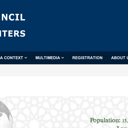
'A CONTEXT
MULTIMEDIA
REGISTRATION
ABOUT 