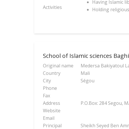
Having Islamic li
Activities
Holding religiou
School of Islamic sciences Baghia
Original name
Medersa Bakiyatoul L
Country
Mali
City
Ségou
Phone
Fax
Address
P.O.Box: 284 Segou, M
Website
Email
Principal
Sheikh Seyed Ben Amma