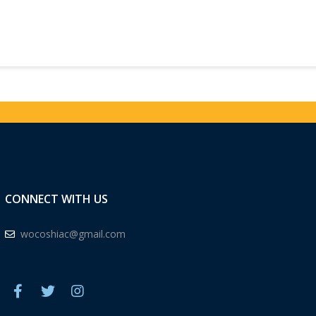
CONNECT WITH US
wocoshiac@gmail.com