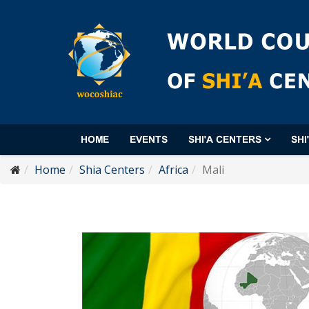
HOME
EVENTS
SHI'A CENTERS
SHI
Home
Shia Centers
Africa
Mali