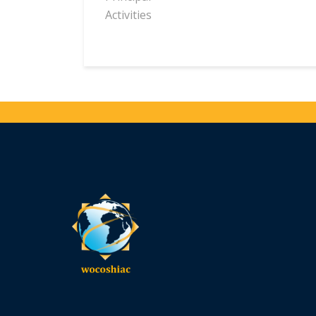
Activities