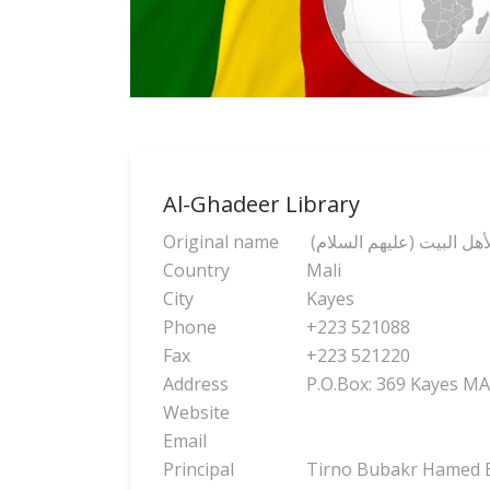
Al-Ghadeer Library
Original name
(مكتبة وثانوية الغدير لأه
Country
Mali
City
Kayes
Phone
+223 521088
Fax
+223 521220
Address
P.O.Box: 369 Kayes MA
Website
Email
Principal
Tirno Bubakr Hamed 