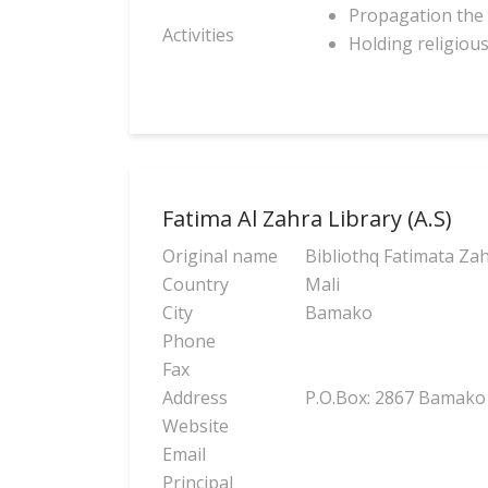
Propagation the 
Activities
Holding religiou
Fatima Al Zahra Library (A.S)
Original name
Bibliothq Fatimata Zah
Country
Mali
City
Bamako
Phone
Fax
Address
P.O.Box: 2867 Bamako
Website
Email
Principal