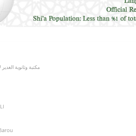
ل البيت (عليهم السلام
LI
Barou