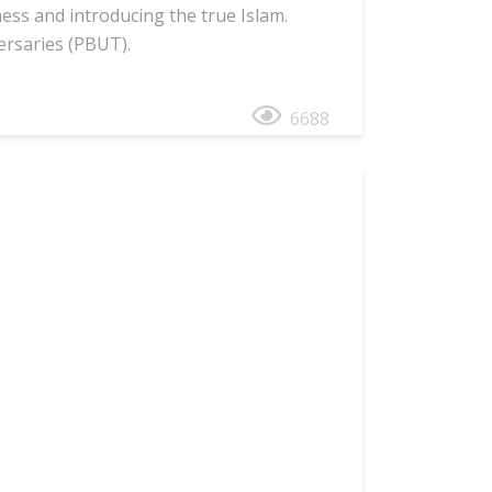
ess and introducing the true Islam.
ersaries (PBUT).
6688