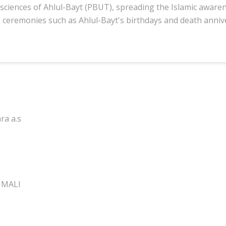
sciences of Ahlul-Bayt (PBUT), spreading the Islamic awaren
s ceremonies such as Ahlul-Bayt's birthdays and death anniv
ra a.s
 MALI