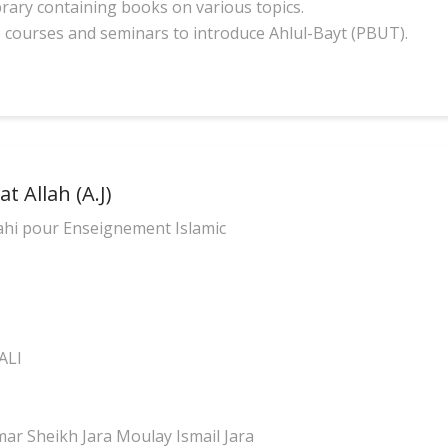
brary containing books on various topics.
s courses and seminars to introduce Ahlul-Bayt (PBUT).
t Allah (A.J)
ahi pour Enseignement Islamic
ALI
r Sheikh Jara Moulay Ismail Jara