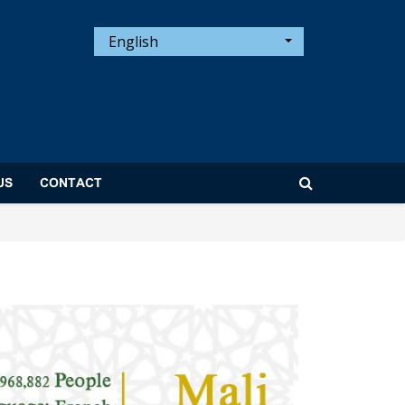
English
US
CONTACT