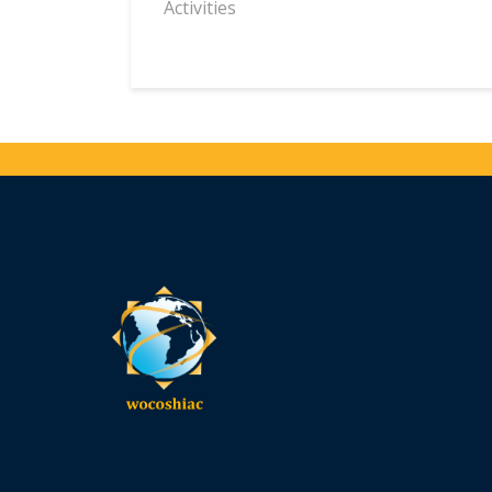
Activities