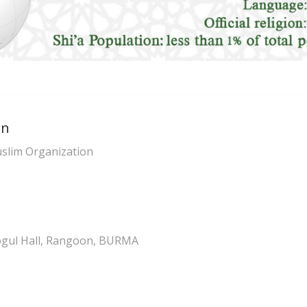
on
slim Organization
ogul Hall, Rangoon, BURMA