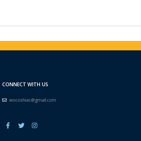
CONNECT WITH US
wocoshiac@gmail.com