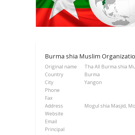
Burma shia Muslim Organizati
Original name
Tha All Burma shia Mu
Country
Burma
City
Yangon
Phone
Fax
Address
Mogul shia Masjid, M
Website
Email
Principal