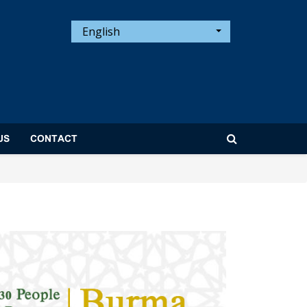
English
US
CONTACT