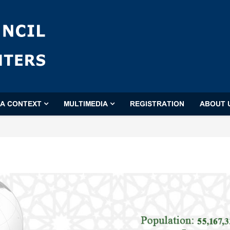
'A CONTEXT
MULTIMEDIA
REGISTRATION
ABOUT 