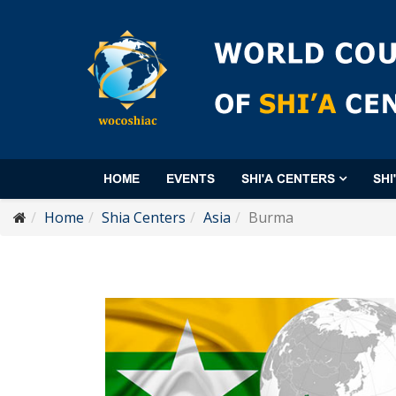
HOME
EVENTS
SHI'A CENTERS
SHI
Home
Shia Centers
Asia
Burma