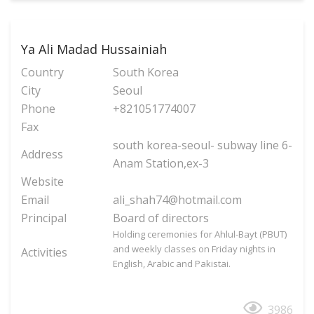
Ya Ali Madad Hussainiah
Country
South Korea
City
Seoul
Phone
+821051774007
Fax
south korea-seoul- subway line 6-
Address
Anam Station,ex-3
Website
Email
ali_shah74@hotmail.com
Principal
Board of directors
Holding ceremonies for Ahlul-Bayt (PBUT)
and weekly classes on Friday nights in
Activities
English, Arabic and Pakistai.
3986