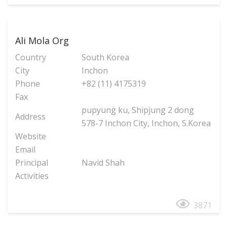
Ali Mola Org
Country
South Korea
City
Inchon
Phone
+82 (11) 4175319
Fax
pupyung ku, Shipjung 2 dong
Address
578-7 Inchon City, Inchon, S.Korea
Website
Email
Principal
Navid Shah
Activities
3871