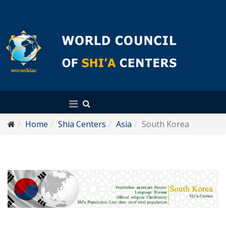
English
Home
Shia Centers
Asia
South Korea