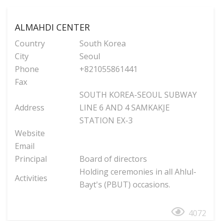
ALMAHDI CENTER
Country
South Korea
City
Seoul
Phone
+821055861441
Fax
SOUTH KOREA-SEOUL SUBWAY
Address
LINE 6 AND 4 SAMKAKJE
STATION EX-3
Website
Email
Principal
Board of directors
Holding ceremonies in all Ahlul-
Activities
Bayt's (PBUT) occasions.
4072