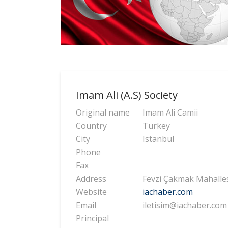
Imam Ali (A.S) Society
Original name
Imam Ali Camii
Country
Turkey
City
Istanbul
Phone
Fax
Address
Fevzi Çakmak Mahallesi
Website
iachaber.com
Email
iletisim@iachaber.com
Principal