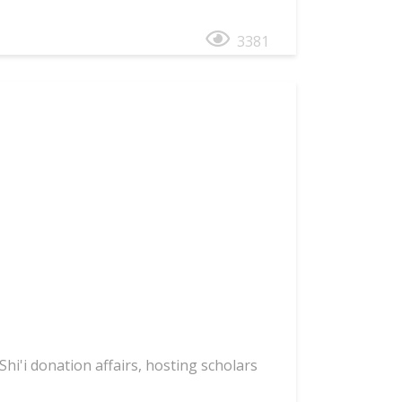
3381
hi'i donation affairs, hosting scholars