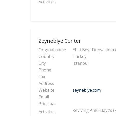
Activities
Zeynebiye Center
Original name
Ehl-i Beyt Dunyasinin
Country
Turkey
City
Istanbul
Phone
Fax
Address
Website
zeynebiye.com
Email
Principal
Reviving Ahlu-Bayt's 
Activities