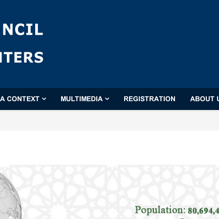
'A CONTEXT
MULTIMEDIA
REGISTRATION
ABOUT 