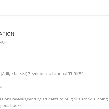
DATION
AKFI
 (Adliye Karsisi) Zeytinburnu Istanbul TURKEY
tr
sions revivals,sending students to religious schools, doing S
igious books.