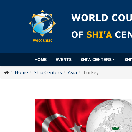
HOME
EVENTS
SHI'A CENTERS
SHI
Home
Shia Centers
Asia
Turkey