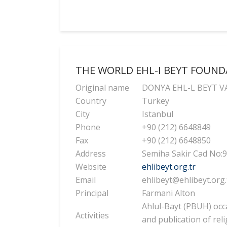
THE WORLD EHL-I BEYT FOUN
Original name
DONYA EHL-L BEYT V
Country
Turkey
City
Istanbul
Phone
+90 (212) 6648849
Fax
+90 (212) 6648850
Address
Semiha Sakir Cad No:9
Website
ehlibeyt.org.tr
Email
ehlibeyt@ehlibeyt.org.
Principal
Farmani Alton
Ahlul-Bayt (PBUH) occa
Activities
and publication of rel