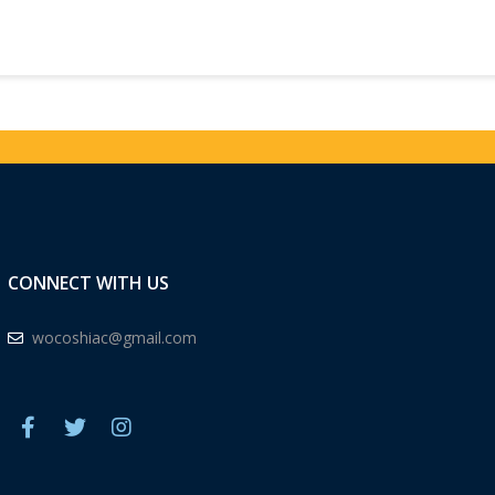
CONNECT WITH US
wocoshiac@gmail.com