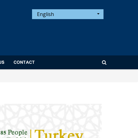
English
US
CONTACT