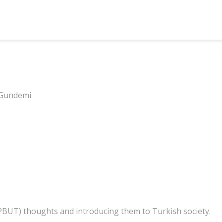
 Gundemi
(PBUT) thoughts and introducing them to Turkish society.