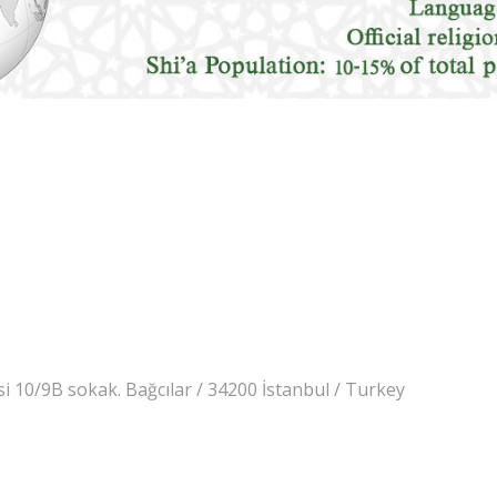
 10/9B sokak. Bağcılar / 34200 İstanbul / Turkey