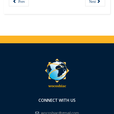
Prev
Next
CONNECT WITH US
wocoshiac@gmail.com