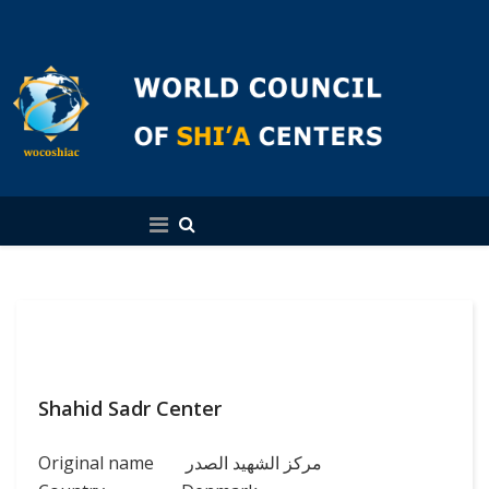
English
Shahid Sadr Center
Original name
مركز الشهيد الصدر