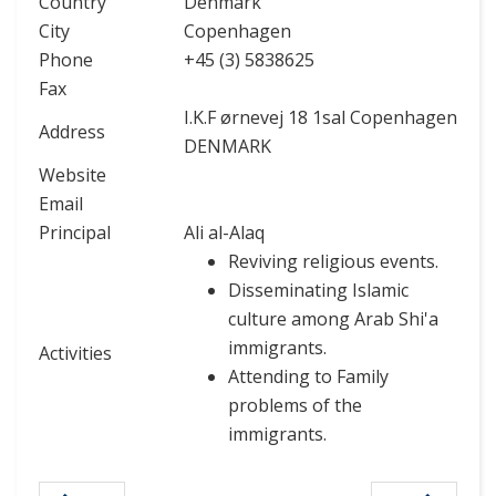
Country
Denmark
City
Copenhagen
Phone
+45 (3) 5838625
Fax
I.K.F ørnevej 18 1sal Copenhagen
Address
DENMARK
Website
Email
Principal
Ali al-Alaq
Reviving religious events.
Disseminating Islamic
culture among Arab Shi'a
immigrants.
Activities
Attending to Family
problems of the
immigrants.