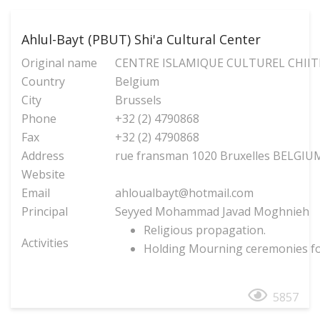
Ahlul-Bayt (PBUT) Shi'a Cultural Center
Original name
CENTRE ISLAMIQUE CULTUREL CHIITE
Country
Belgium
City
Brussels
Phone
+32 (2) 4790868
Fax
+32 (2) 4790868
Address
rue fransman 1020 Bruxelles BELGIU
Website
Email
ahloualbayt@hotmail.com
Principal
Seyyed Mohammad Javad Moghnieh
Religious propagation.
Activities
Holding Mourning ceremonies fo
5857