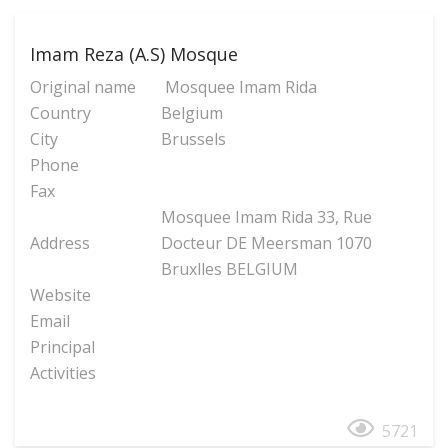
Imam Reza (A.S) Mosque
Original name
Mosquee Imam Rida
Country
Belgium
City
Brussels
Phone
Fax
Mosquee Imam Rida 33, Rue
Address
Docteur DE Meersman 1070
Bruxlles BELGIUM
Website
Email
Principal
Activities
5721