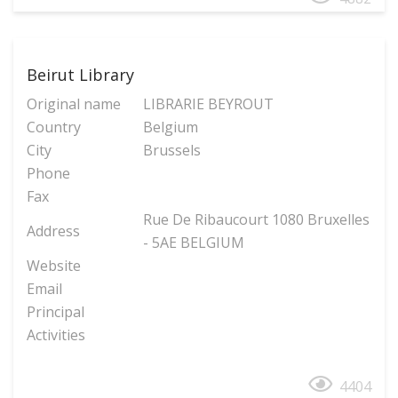
Beirut Library
Original name
LIBRARIE BEYROUT
Country
Belgium
City
Brussels
Phone
Fax
Rue De Ribaucourt 1080 Bruxelles
Address
- 5AE BELGIUM
Website
Email
Principal
Activities
4404