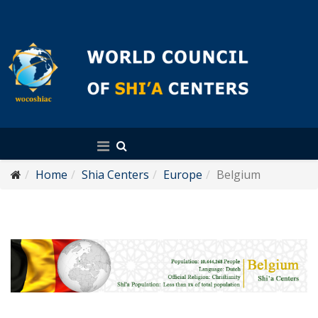
English
Home
Shia Centers
Europe
Belgium