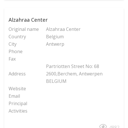
Alzahraa Center
Original name
Alzahraa Center
Country
Belgium
City
Antwerp
Phone
Fax
Partriotten Street No: 68
Address
2600,Berchem, Antwerpen
BELGIUM
Website
Email
Principal
Activities
4882