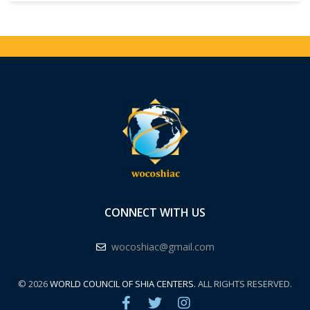
CONNECT WITH US
wocoshiac@gmail.com
© 2026
WORLD COUNCIL OF SHIA CENTERS.
ALL RIGHTS RESERVED.