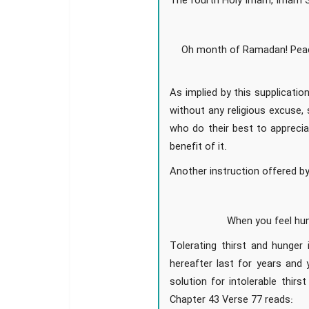
The fourth Holy Imam, Imam Sa
Oh month of Ramadan! Peac
As implied by this supplicati
without any religious excuse,
who do their best to apprecia
benefit of it.
Another instruction offered by
When you feel hun
Tolerating thirst and hunger
hereafter last for years and 
solution for intolerable thirs
Chapter 43 Verse 77 reads: