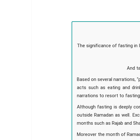
The significance of fasting i
And ta
Based on several narrations, "
acts such as eating and drin
narrations to resort to fastin
Although fasting is deeply c
outside Ramadan as well. Exce
months such as Rajab and Sha
Moreover the month of Ramadan