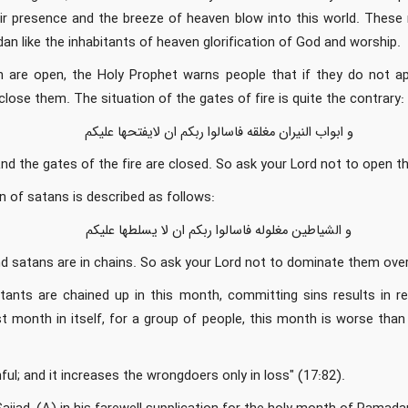
ir presence and the breeze of heaven blow into this world. These
an like the inhabitants of heaven glorification of God and worship.
 are open, the Holy Prophet warns people that if they do not ap
close them. The situation of the gates of fire is quite the contrary:
و ابواب النیران مغلقه فاسالوا ربکم ان لایفتحها علیکم
nd the gates of the fire are closed. So ask your Lord not to open t
on of satans is described as follows:
و الشیاطین مغلوله فاسالوا ربکم ان لا یسلطها علیکم
d satans are in chains. So ask your Lord not to dominate them over
tants are chained up in this month, committing sins results in re
 month in itself, for a group of people, this month is worse than
ful; and it increases the wrongdoers only in loss" (17:82).