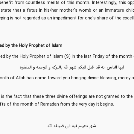
enefit from countless merits of this month. Interestingly, this op
s state that a fetus in his/her mother's womb or an immature child
eping is not regarded as an impediment for one's share of the exc
d by the Holy Prophet of Islam
ed by the Holy Prophet of Islam (S) in the last Friday of the month
ایها الناس انه قد اقبل الیکم شهر الله بالبرکه و الرحمه و المغفره
onth of Allah has come toward you bringing divine blessing, mercy 
 is the fact that these three divine offerings are not granted to th
gifts of the month of Ramadan from the very day it begins.
شهر دعیتم فیه الی ضیافه الله