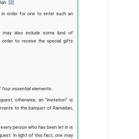
llah.
[2]
 in order for one to enter such an
nd may also include some kind of
n order to receive the special gifts
f four essential elements:
est; otherwise, an "invitation" is
servants to the banquet of Ramadan,
every person who has been let in is
est. In light of this fact, one may