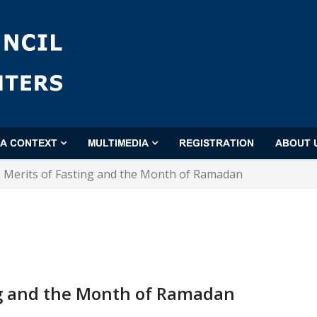
'A CONTEXT
MULTIMEDIA
REGISTRATION
ABOUT 
 Merits of Fasting and the Month of Ramadan
ng and the Month of Ramadan