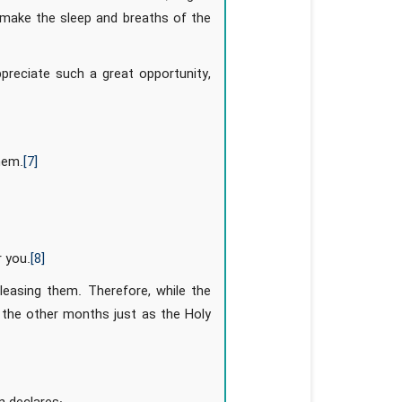
 make the sleep and breaths of the
preciate such a great opportunity,
hem.
[7]
 you.
[8]
leasing them. Therefore, while the
 the other months just as the Holy