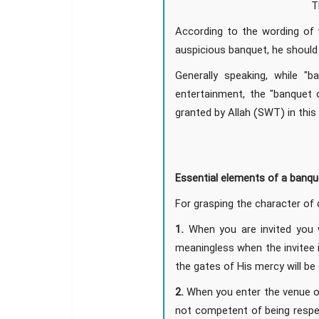
T
According to the wording of t
auspicious banquet, he should 
Generally speaking, while "
entertainment, the "banquet of
granted by Allah (SWT) in this
Essential elements of a banqu
For grasping the character of 
1.
When you are invited you wi
meaningless when the invitee 
the gates of His mercy will be
2.
When you enter the venue of 
not competent of being respec