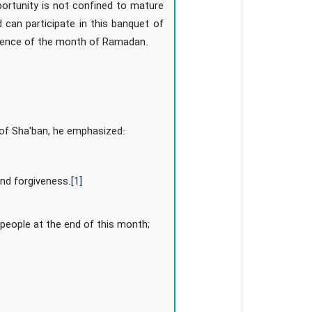
portunity is not confined to mature
 can participate in this banquet of
ellence of the month of Ramadan.
 of Sha'ban, he emphasized:
and forgiveness.
[1]
e people at the end of this month;