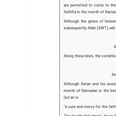
are permitted to come to the
faithful in the month of Ramad
Although the gates of heaven
subsequently Allah (SWT) will 
A
Along these lines, the conditi
An
Although Satan and his assis
month of Ramadan is the best
Qur'an is
"a cure and mercy for the faith