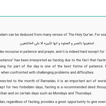
n Islam can be deduced from many verses of The Holy Qur'an. For exa
استعینوا بالصبر و الصلوه و انها لکبیره الا علی الخاشعین
ke recourse in patience and prayer, and it is indeed hard except for
patience" has been interpreted as fasting due to the fact that fasti
king for part of the day is one of the best forms of patience.
g when confronted with challenging problems and difficulties.
onnected to the month of Ramadan, it is an important act of worsh
pt for two forbidden days, fasting is a recommended deed througho
'ban and on certain days such as Mondays and Thursdays.
, regardless of fasting, provides a great opportunity to give eve