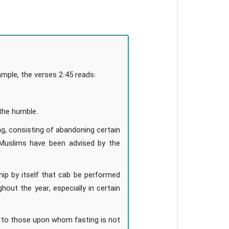
mple, the verses 2:45 reads:
 the humble.
ng, consisting of abandoning certain
 Muslims have been advised by the
ip by itself that cab be performed
ut the year, especially in certain
n to those upon whom fasting is not