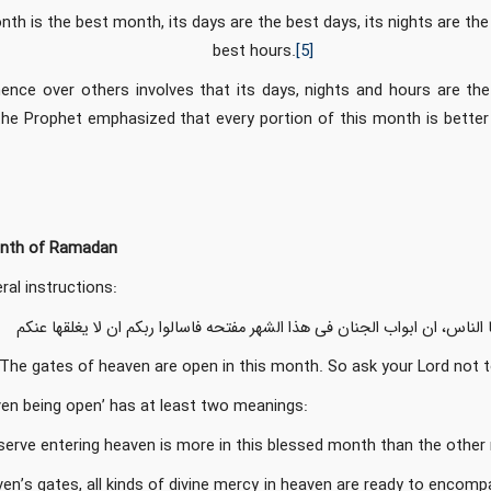
onth is the best month, its days are the best days, its nights are th
best hours.
[5]
ence over others involves that its days, nights and hours are the
the Prophet emphasized that every portion of this month is better 
nth of Ramadan
al instructions:
ایها الناس، ان ابواب الجنان فی هذا الشهر مفتحه فاسالوا ربکم ان لا یغلقها ع
 The gates of heaven are open in this month. So ask your Lord not 
ven being open’ has at least two meanings:
serve entering heaven is more in this blessed month than the othe
en’s gates, all kinds of divine mercy in heaven are ready to encompa