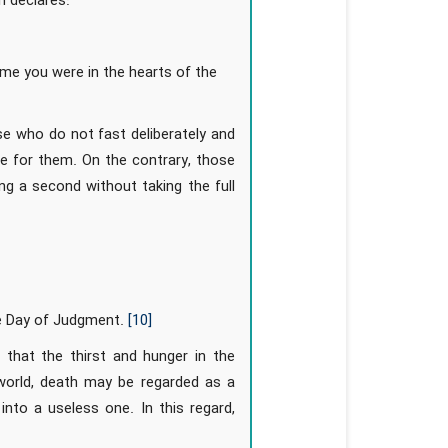
n declares:
e you were in the hearts of the
se who do not fast deliberately and
re for them. On the contrary, those
ng a second without taking the full
he Day of Judgment.
[10]
 that the thirst and hunger in the
 world, death may be regarded as a
 into a useless one. In this regard,