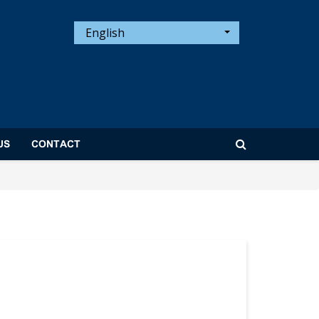
English
US
CONTACT