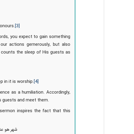
honours.
[3]
ords, you expect to gain something
our actions gernerously, but also
 counts the sleep of His guests as
 in it is worship.
[4]
nce as a humiliation. Accordingly,
His guests and meet them.
sermon inspires the fact that this
ضل الساعات