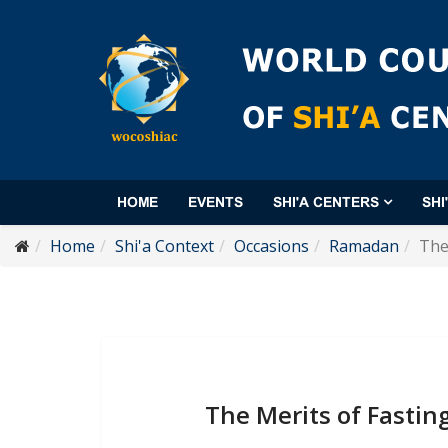
HOME
EVENTS
SHI'A CENTERS
SHI
Home
Shi'a Context
Occasions
Ramadan
The
The Merits of Fasti