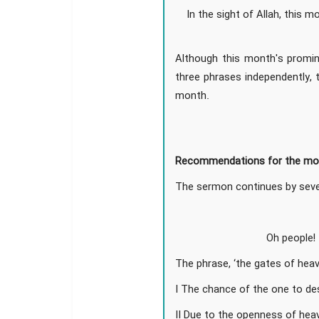
In the sight of Allah, this m
Although this month's promin
three phrases independently, 
month.
Recommendations for the mo
The sermon continues by sever
Oh people!
The phrase, ‘the gates of hea
I The chance of the one to de
II Due to the openness of heav