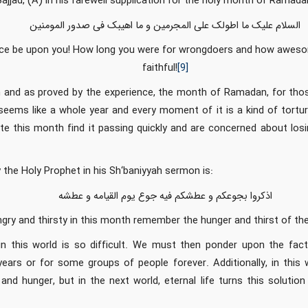
jjad, (A) in his farewell supplication for the holy month of Ramada
السلام علیک ما اطولک علی المجرمین و ما اهیبک فی صدور المومنین
e be upon you! How long you were for wrongdoers and how awesom
faithful!
[9]
on and as proved by the experience, the month of Ramadan, for tho
 seems like a whole year and every moment of it is a kind of tortu
te this month find it passing quickly and are concerned about losi
 the Holy Prophet in his Sh‘baniyyah sermon is:
اذکروا بجوعکم و عطشکم فیه جوع یوم القیامه و عطشه
gry and thirsty in this month remember the hunger and thirst of t
 in this world is so difficult. We must then ponder upon the fact
years or for some groups of people forever. Additionally, in this
t and hunger, but in the next world, eternal life turns this solution