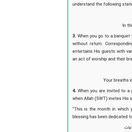
understand the following sta
In t
3.
When you go to a banquet y
without return. Correspondi
entertains His guests with v
an act of worship and their bre
Your breaths i
4.
When you are invited to a p
when Allah (SWT) invites His 
"This is the month in which y
blessing has been dedicated 
شهر 