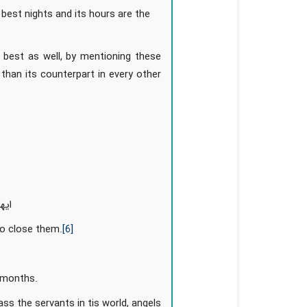
e best nights and its hours are the
 best as well, by mentioning these
than its counterpart in every other
نکم
to close them.
[6]
r months.
ss the servants in tis world, angels