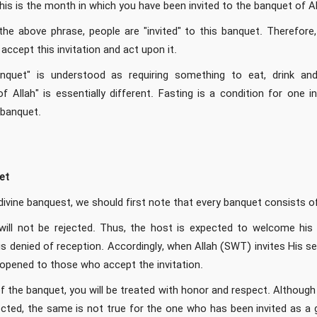
his is the month in which you have been invited to the banquet of A
he above phrase, people are "invited" to this banquet. Therefore,
accept this invitation and act upon it.
banquet" is understood as requiring something to eat, drink a
 Allah" is essentially different. Fasting is a condition for one i
 banquet.
et
divine banquest, we should first note that every banquet consists o
ll not be rejected. Thus, the host is expected to welcome his gu
is denied of reception. Accordingly, when Allah (SWT) invites His 
 opened to those who accept the invitation.
the banquet, you will be treated with honor and respect. Although 
ted, the same is not true for the one who has been invited as a gu