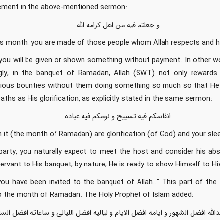
tement in the above-mentioned sermon:
و جعلتم فیه من اهل کرامه الله
his month, you are made of those people whom Allah respects and 
ou will be given or shown something without payment. In other w
ngly, in the banquet of Ramadan, Allah (SWT) not only rewards 
arious bounties without them doing something so much so that He
aths as His glorification, as explicitly stated in the same sermon:
انفاسکم فیه تسبیح و نومکم فیه عباده
n it (the month of Ramaḍan) are glorification (of God) and your sleep
arty, you naturally expect to meet the host and consider his abse
servant to His banquet, by nature, He is ready to show Himself to 
ou have been invited to the banquet of Allah.." This part of the 
to the month of Ramadan. The Holy Prophet of Islam added:
هو عندالله افضل الشهور و ایامه افضل الایام و لیالیه افضل اللیالی و ساعاته اف