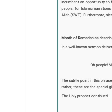
incumbent an opportunity to b
people, for Islamic narration
Allah (SWT). Furthermore, sle
Month of Ramadan as describe
In a well-known sermon deliver
Oh people! M
The subtle point in this phrase
rather, these are the special 
The Holy prophet continued: