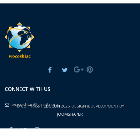
CONNECT WITH US
wocoshiac@gmail.com
© COPYRIGHT
EDUCON
2026. DESIGN & DEVELOPMENT BY
JOOMSHAPER