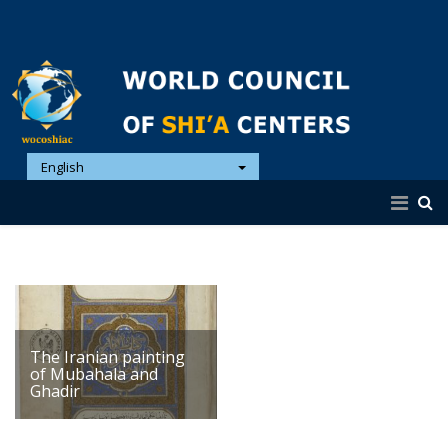
English
The Iranian painting
of Mubahala and
Ghadir