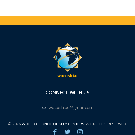
CONNECT WITH US
wocoshiac@gmail.com
© 2026
WORLD COUNCIL OF SHIA CENTERS.
ALL RIGHTS RESERVED.