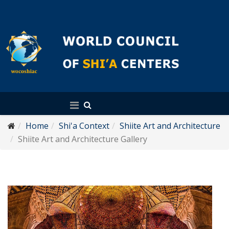
English
Home
Shi'a Context
Shiite Art and Architecture
Shiite Art and Architecture Gallery