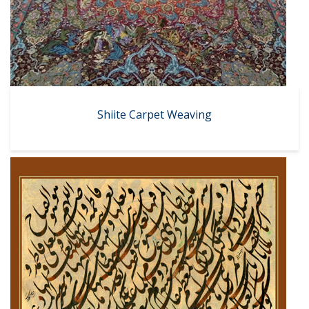
Shiite Carpet Weaving