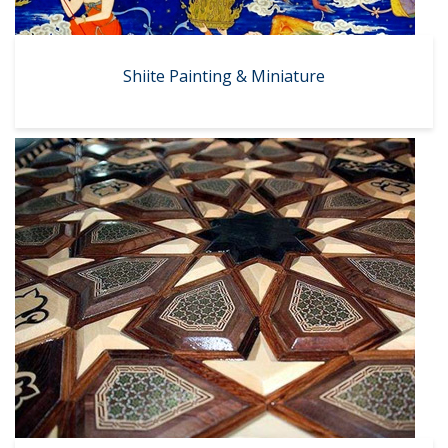
Shiite Painting & Miniature