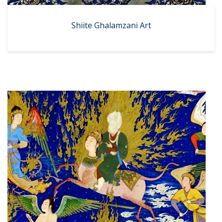
Shiite Ghalamzani Art