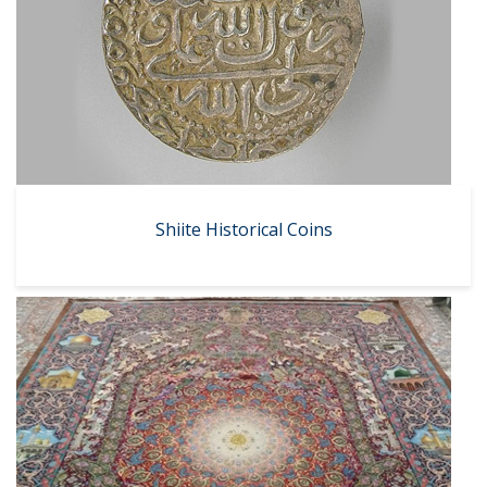
Shiite Historical Coins