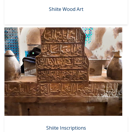
Shiite Wood Art
Shiite Inscriptions