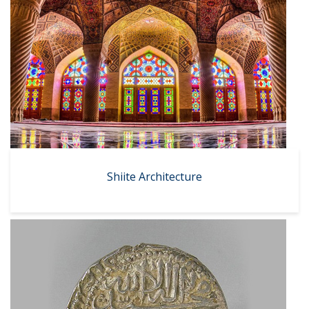
Shiite Architecture