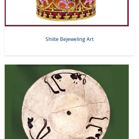
Shiite Bejeweling Art