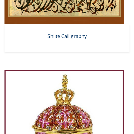
Shiite Calligraphy