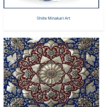
Shiite Minakari Art