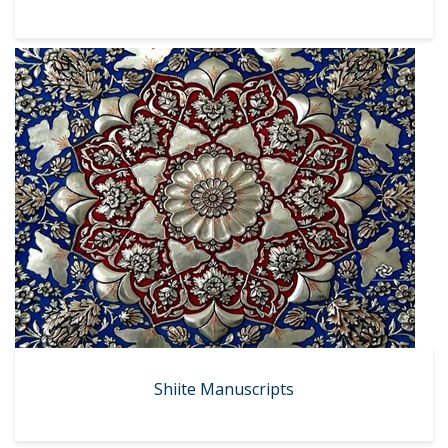
Shiite Manuscripts