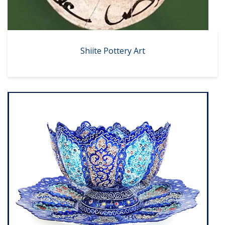
Shiite Pottery Art