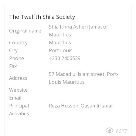
The Twelfth Shi'a Society
Shia Ithna Asheri Jamat of
Original name
Mauritius
Country
Mauritius
City
Port Louis
Phone
+230 2406539
Fax
57 Madad ul islam street, Port-
Address
Louis Mauritius
Website
Email
Principal
Reza Hussein Qasamli Ismail
Activities
6627