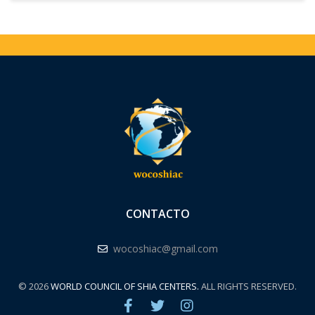
CONTACTO
wocoshiac@gmail.com
© 2026
WORLD COUNCIL OF SHIA CENTERS.
ALL RIGHTS RESERVED.