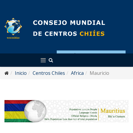
Español
Inicio
Centros Chiíes
Africa
Mauricio