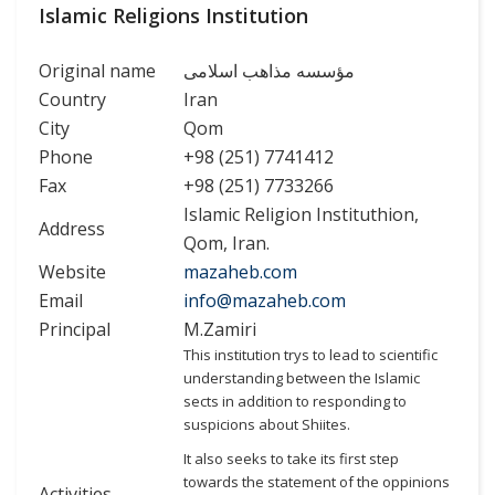
Islamic Religions Institution
Original name
مؤسسه مذاهب اسلامی
Country
Iran
City
Qom
Phone
+98 (251) 7741412
Fax
+98 (251) 7733266
Islamic Religion Instituthion,
Address
Qom, Iran.
Website
mazaheb.com
Email
info@mazaheb.com
Principal
M.Zamiri
This institution trys to lead to scientific
understanding between the Islamic
sects in addition to responding to
suspicions about Shiites.
It also seeks to take its first step
towards the statement of the oppinions
Activities