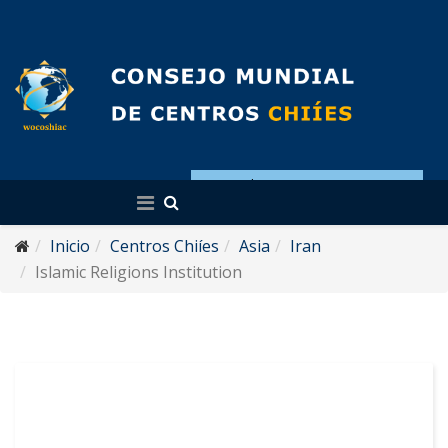
Español
Inicio
Centros Chiíes
Asia
Iran
Islamic Religions Institution