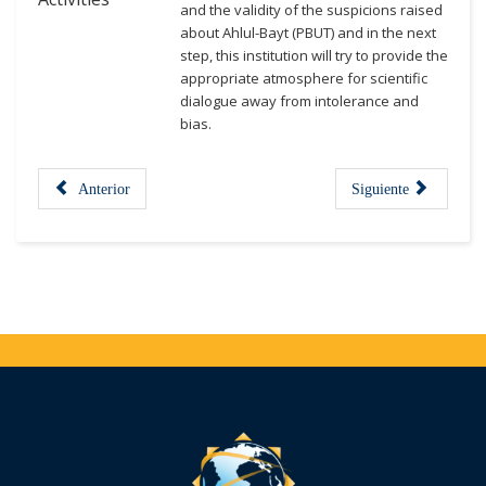
and the validity of the suspicions raised
about Ahlul-Bayt (PBUT) and in the next
step, this institution will try to provide the
appropriate atmosphere for scientific
dialogue away from intolerance and
bias.
Anterior
Siguiente