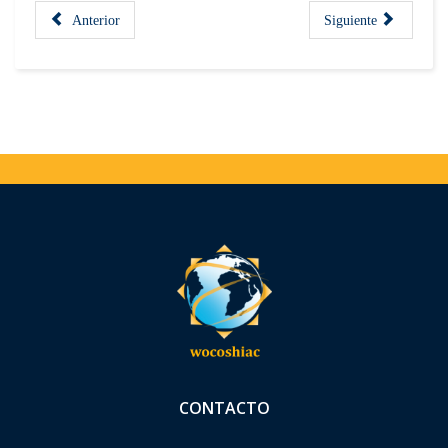
Anterior
Siguiente
CONTACTO