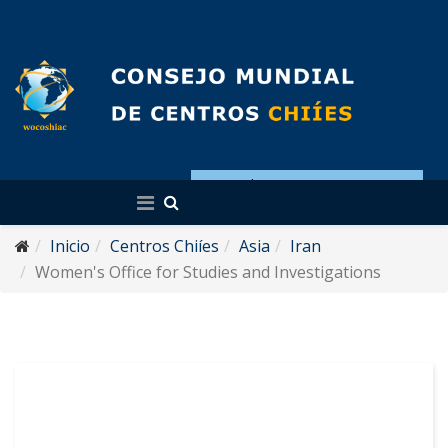
Español
Inicio
Centros Chiíes
Asia
Iran
Women's Office for Studies and Investigations