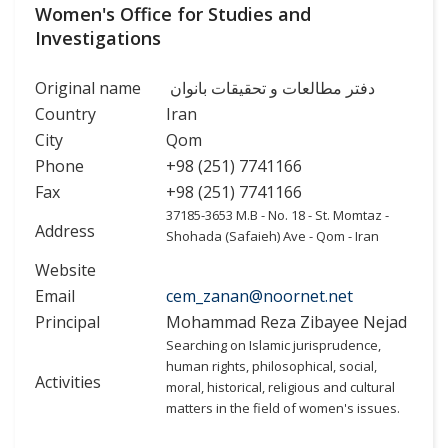
Women's Office for Studies and
Investigations
Original name
دفتر مطالعات و تحقیقات بانوان
Country
Iran
City
Qom
Phone
+98 (251) 7741166
Fax
+98 (251) 7741166
37185-3653 M.B - No. 18 - St. Momtaz -
Address
Shohada (Safaieh) Ave - Qom - Iran
Website
Email
cem_zanan@noornet.net
Principal
Mohammad Reza Zibayee Nejad
Searching on Islamic jurisprudence,
human rights, philosophical, social,
Activities
moral, historical, religious and cultural
matters in the field of women's issues.