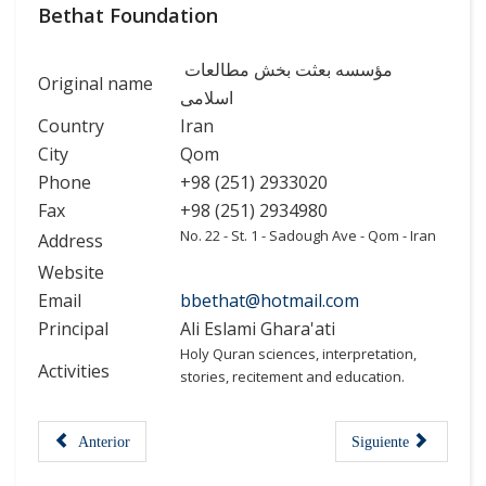
Bethat Foundation
مؤسسه بعثت بخش مطالعات
Original name
اسلامی
Country
Iran
City
Qom
Phone
+98 (251) 2933020
Fax
+98 (251) 2934980
No. 22 - St. 1 - Sadough Ave - Qom - Iran
Address
Website
Email
bbethat@hotmail.com
Principal
Ali Eslami Ghara'ati
Holy Quran sciences, interpretation,
Activities
stories, recitement and education.
Anterior
Siguiente