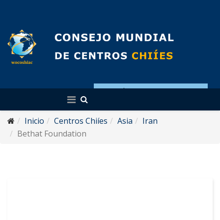
Español
Inicio
Centros Chiíes
Asia
Iran
Bethat Foundation