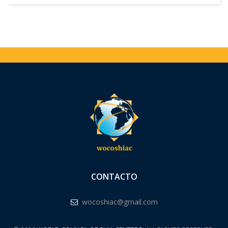
CONTACTO
wocoshiac@gmail.com