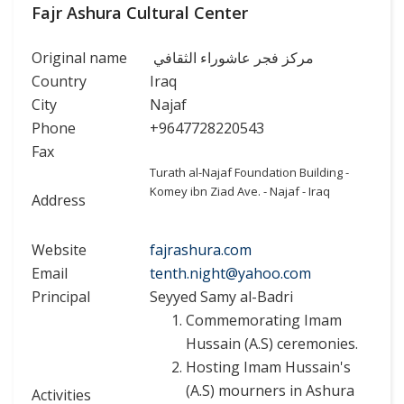
Fajr Ashura Cultural Center
Original name
مركز فجر عاشوراء الثقافي
Country
Iraq
City
Najaf
Phone
+9647728220543
Fax
Turath al-Najaf Foundation Building -
Komey ibn Ziad Ave. - Najaf - Iraq
Address
Website
fajrashura.com
Email
tenth.night@yahoo.com
Principal
Seyyed Samy al-Badri
Commemorating Imam
Hussain (A.S) ceremonies.
Hosting Imam Hussain's
(A.S) mourners in Ashura
Activities