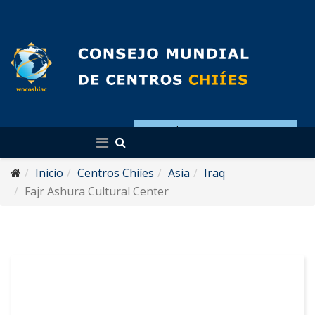
Español
Inicio
Centros Chiíes
Asia
Iraq
Fajr Ashura Cultural Center