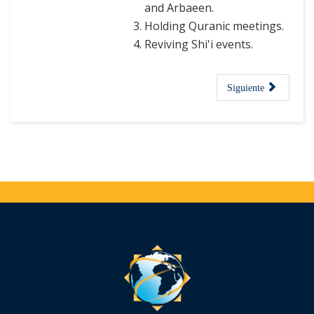
and Arbaeen.
Holding Quranic meetings.
Reviving Shi'i events.
Siguiente