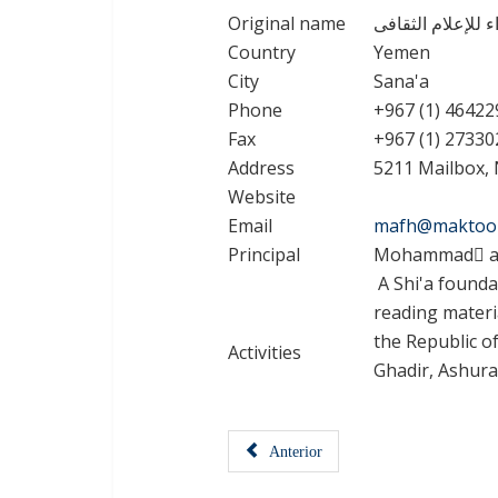
Original name
مؤسسة دار الزهرا
Country
Yemen
City
Sana'a
Phone
+967 (1) 46422
Fax
+967 (1) 27330
Address
5211 Mailbox, 
Website
Email
mafh@maktoo
Principal
Mohammad َal
A Shi'a founda
reading materi
the Republic of
Activities
Ghadir, Ashura
Anterior