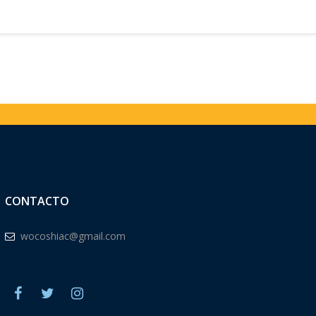
CONTACTO
wocoshiac@gmail.com