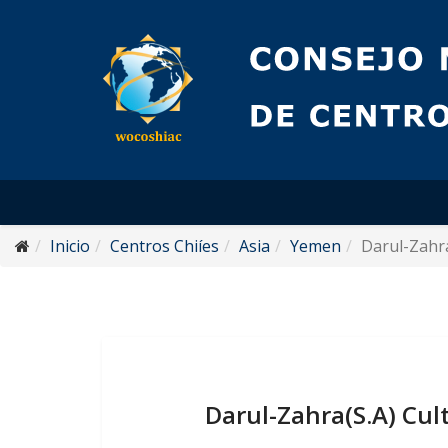
Inicio
Centros Chiíes
Asia
Yemen
Darul-Zahra
Darul-Zahra(S.A) Cul