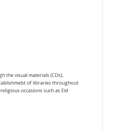
h the visual materials (CDs),
stablishmebt of libraries throughout
religious occasions such as Eid