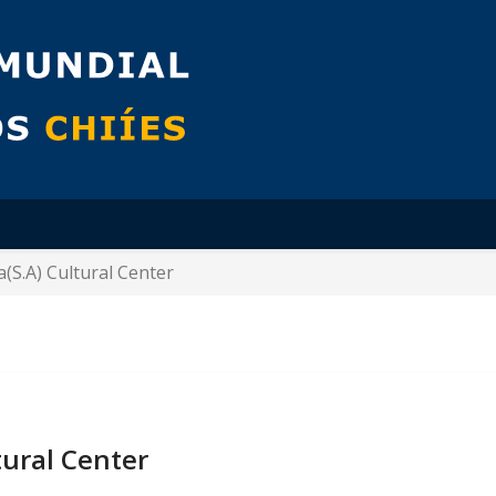
(S.A) Cultural Center
tural Center