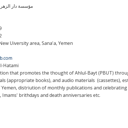
ء للإعلام الثقافی
9
2
New Uiversity area, Sana'a, Yemen
b.com
-Hatami
tion that promotes the thought of Ahlul-Bayt (PBUT) throug
als (appropriate books), and audio materials (cassettes), e
 Yemen, distriution of monthly publications and celebrating 
, Imams' brithdays and death anniversaries etc.