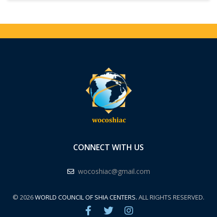
CONNECT WITH US
wocoshiac@gmail.com
© 2026
WORLD COUNCIL OF SHIA CENTERS.
ALL RIGHTS RESERVED.