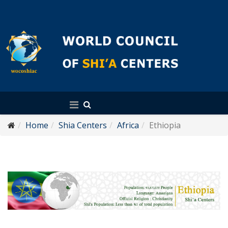
English
Home
Shia Centers
Africa
Ethiopia