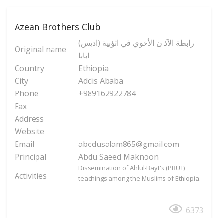
Azean Brothers Club
(رابطة الآذان الأخوي في اثؤبية (ادیس
Original name
ابابا
Country
Ethiopia
City
Addis Ababa
Phone
+989162922784
Fax
Address
Website
Email
abedusalam865@gmail.com
Principal
Abdu Saeed Maknoon
Dissemination of Ahlul-Bayt's (PBUT)
Activities
teachings among the Muslims of Ethiopia.
6373