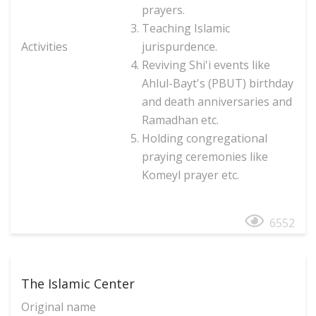
prayers.
Teaching Islamic
Activities
jurispurdence.
Reviving Shi'i events like
Ahlul-Bayt's (PBUT) birthday
and death anniversaries and
Ramadhan etc.
Holding congregational
praying ceremonies like
Komeyl prayer etc.
6552
The Islamic Center
Original name