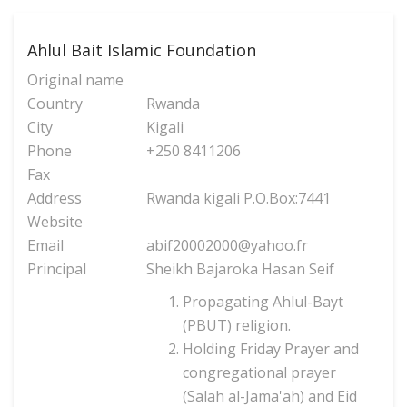
Ahlul Bait Islamic Foundation
Original name
Country
Rwanda
City
Kigali
Phone
+250 8411206
Fax
Address
Rwanda kigali P.O.Box:7441
Website
Email
abif20002000@yahoo.fr
Principal
Sheikh Bajaroka Hasan Seif
Propagating Ahlul-Bayt
(PBUT) religion.
Holding Friday Prayer and
congregational prayer
(Salah al-Jama'ah) and Eid