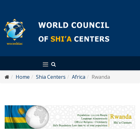
English
Home
Shia Centers
Africa
Rwanda