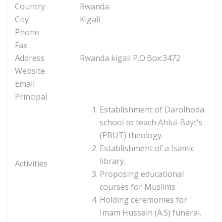
Country
Rwanda
City
Kigali
Phone
Fax
Address
Rwanda kigali P.O.Box:3472
Website
Email
Principal
Establishment of Darolhoda
school to teach Ahlul-Bayt's
(PBUT) theology.
Establishment of a Isamic
library.
Activities
Proposing educational
courses for Muslims.
Holding ceremonies for
Imam Hussain (A.S) funeral.