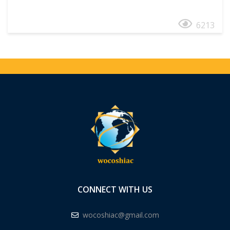
6213
CONNECT WITH US
wocoshiac@gmail.com