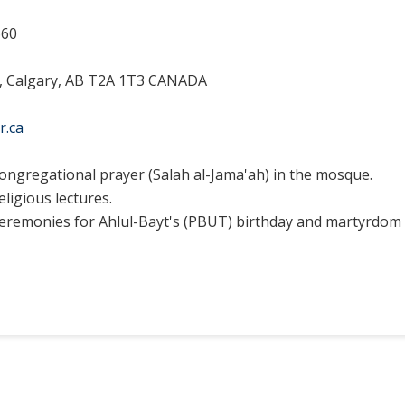
660
E, Calgary, AB T2A 1T3 CANADA
r.ca
ongregational prayer (Salah al-Jama'ah) in the mosque.
eligious lectures.
eremonies for Ahlul-Bayt's (PBUT) birthday and martyrdom 