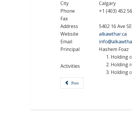
City
Calgary
Phone
+1 (403) 452 5
Fax
Address
5402 16 Ave S
Website
alkawthar.ca
Email
info@alkawtha
Principal
Hashem Foaz
Holding c
Holding r
Activities
Holding c
Prev