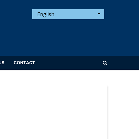
English
US
CONTACT