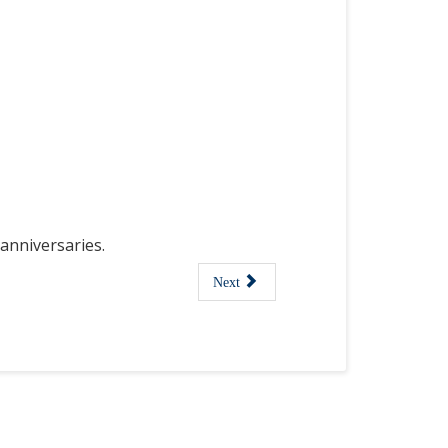
anniversaries.
Next