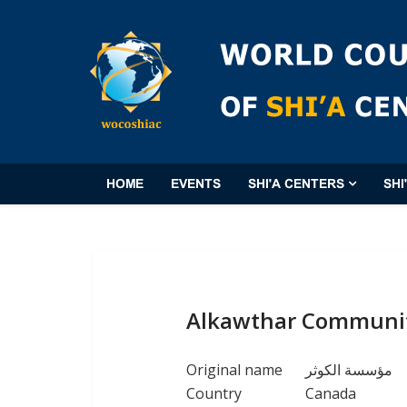
HOME
EVENTS
SHI'A CENTERS
SHI
Alkawthar Community
Original name
مؤسسة الكوثر
Country
Canada