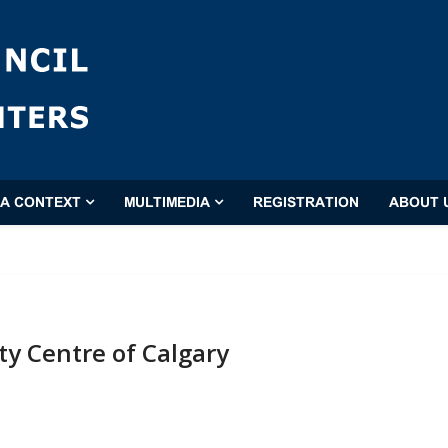
'A CONTEXT
MULTIMEDIA
REGISTRATION
ABOUT 
 Centre of Calgary