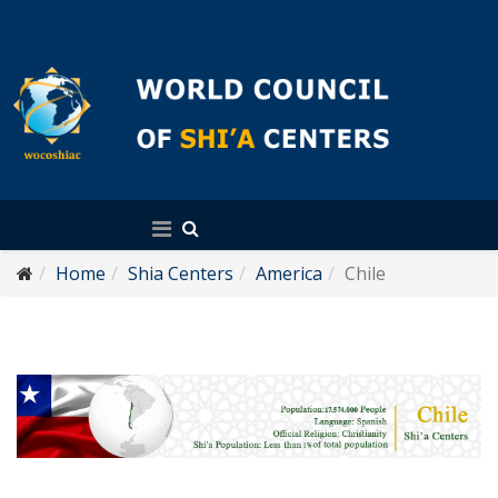
English
Home
Shia Centers
America
Chile