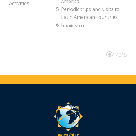
America.
Activities
Periodic trips and visits to
Latin American countries.
I
slamic class
4315