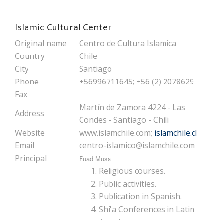
Islamic Cultural Center
Original name
Centro de Cultura Islamica
Country
Chile
City
Santiago
Phone
+56996711645; +56 (2) 2078629
Fax
Martín de Zamora 4224 - Las
Address
Condes - Santiago - Chili
Website
www.islamchile.com;
islamchile.cl
Email
centro-islamico@islamchile.com
Principal
Fuad Musa
Religious courses.
Public activities.
Publication in Spanish.
Shi'a Conferences in Latin