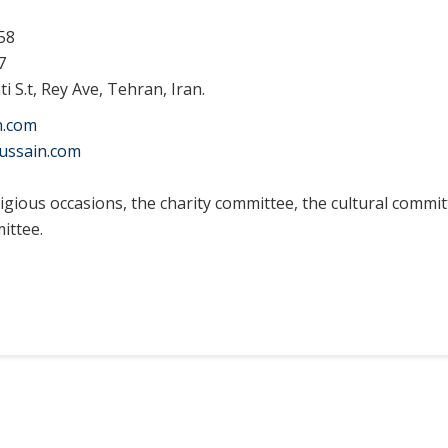
58
7
i S.t, Rey Ave, Tehran, Iran.
n.com
ussain.com
igious occasions, t
he charity committee, the cultural commi
ittee.