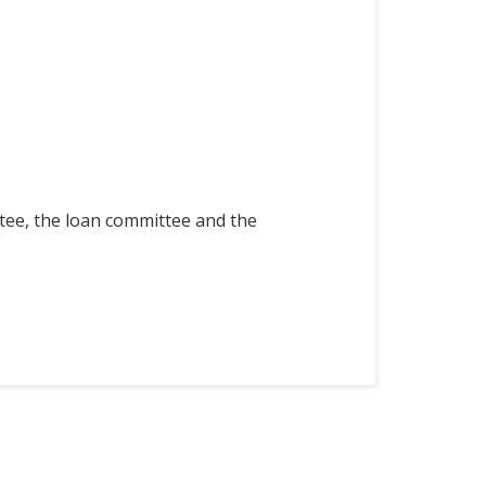
ttee, the loan committee and the