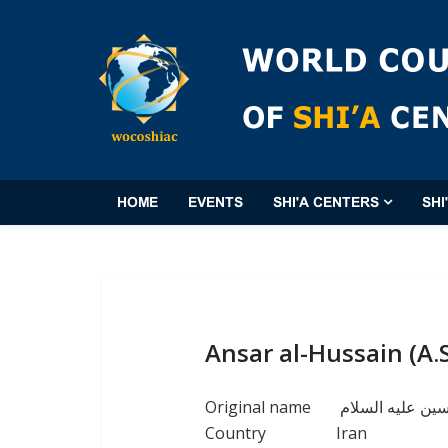
HOME
EVENTS
SHI'A CENTERS
SHI
Ansar al-Hussain (A.
Original name
مؤسسة انصار ال
Country
Iran