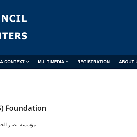
'A CONTEXT
MULTIMEDIA
REGISTRATION
ABOUT 
S) Foundation
حسين عليه السلام