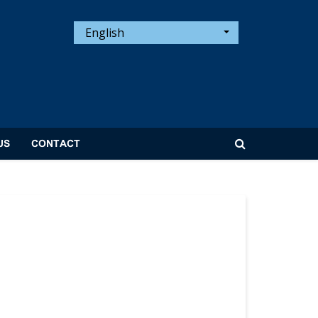
English
US
CONTACT