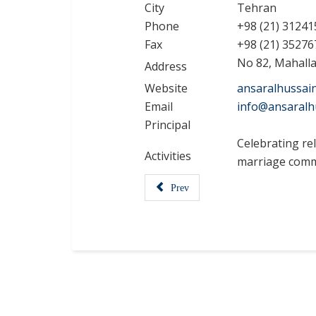
City
Tehran
Phone
+98 (21) 31241
Fax
+98 (21) 35276
No 82, Mahallat
Address
Website
ansaralhussai
Email
info@ansaralh
Principal
Celebrating rel
Activities
marriage comm
Prev