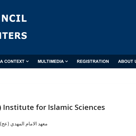
'A CONTEXT
MULTIMEDIA
REGISTRATION
ABOUT 
 Institute for Islamic Sciences
دي (عج) للعلوم الإسلامية