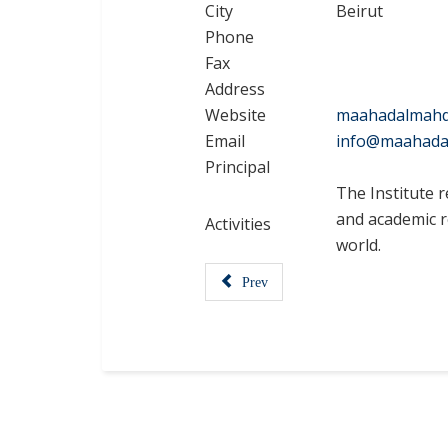
City
Beirut
Phone
Fax
Address
Website
maahadalmahd
Email
info@maahada
Principal
The Institute r
and academic re
Activities
world.
Prev