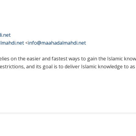
i.net
lmahdi.net
<
info@maahadalmahdi.net
elies on the easier and fastest ways to gain the Islamic kno
strictions, and its goal is to deliver Islamic knowledge to 