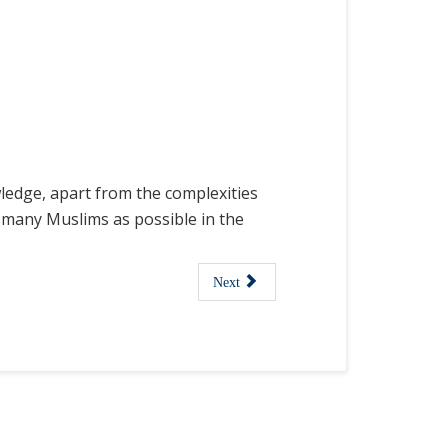
wledge, apart from the complexities
as many Muslims as possible in the
Next