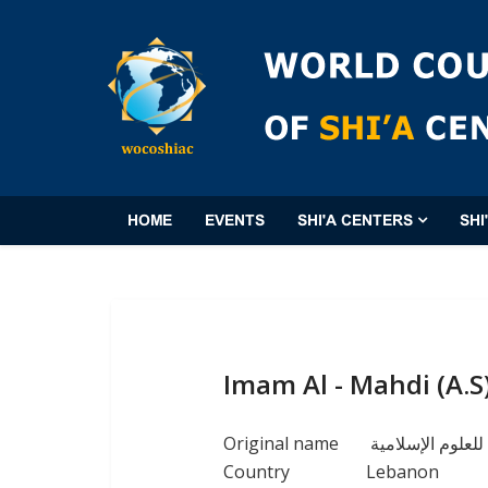
HOME
EVENTS
SHI'A CENTERS
SHI
Imam Al - Mahdi (A.S)
Original name
معهد الامام المه
Country
Lebanon