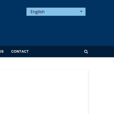
English
US
CONTACT