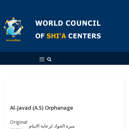
English
Al-Javad (A.S) Orphanage
Original
مبرة الجواد لرعاية الايتام