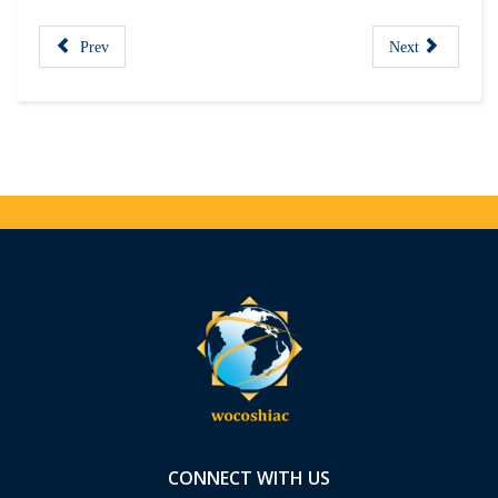
Prev
Next
CONNECT WITH US