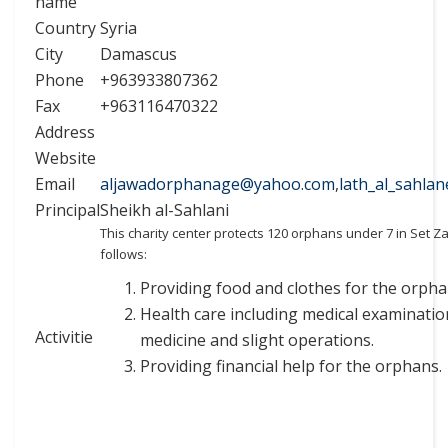
name
Country
Syria
City
Damascus
Phone
+963933807362
Fax
+963116470322
Address
Website
Email
aljawadorphanage@yahoo.com
,
lath_al_sahla
Principal
Sheikh al-Sahlani
This charity center protects 120 orphans under 7 in Set Z
follows:
Providing food and clothes for the orpha
Health care including medical examinatio
Activitie
medicine and slight operations.
Providing financial help for the orphans.