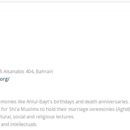
25 Alsanabis 404, Bahrain
.org/
emonies like Ahlul-Bayt's birthdays and death anniversaries.
 for Shi'a Muslims to hold their marriage ceremonies (Aghd)
ural, social and religious lectures.
and intellectuals.