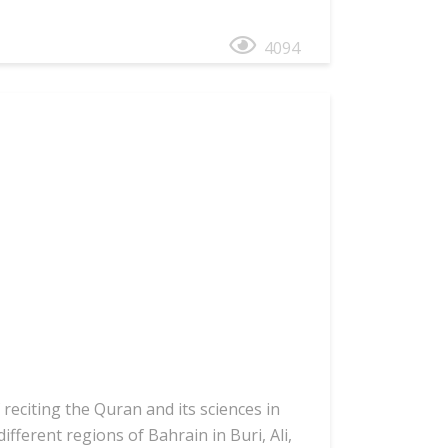
4094
reciting the Quran and its sciences in
fferent regions of Bahrain in Buri, Ali,