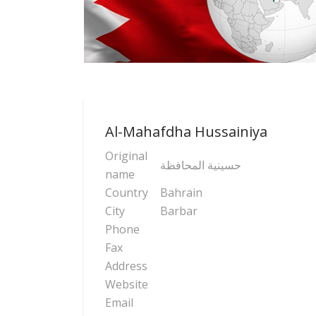
Al-Mahafdha Hussainiya
Original
حسینیة المحافظة
name
Country
Bahrain
City
Barbar
Phone
Fax
Address
Website
Email