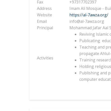
Fax
+97317702397
Address
Imam Ali Mosque - Bui
Website
https://al-7awza.org/
Email
info@al-7awza.org
Principal
Mohammad Jafar Aal S
Reviving Islamic 
Publicating
educ
Teaching and pr
propagate Ahlul-
Activities
Training research
Holding religious
Publishing and 
computer educat