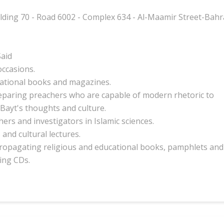
lding 70 - Road 6002 - Complex 634 - Al-Maamir Street-Bahr
aid
occasions.
ational
books and magazines.
eparing preachers
who are capable of modern rhetoric
to
Bayt's thoughts and culture.
ers and investigators in Islamic sciences.
 and cultural lectures.
propagating
religious and educational
books
, pamphlets and
ing CDs.