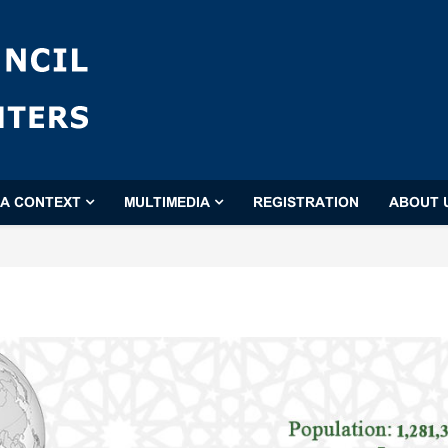
'A CONTEXT
MULTIMEDIA
REGISTRATION
ABOUT 