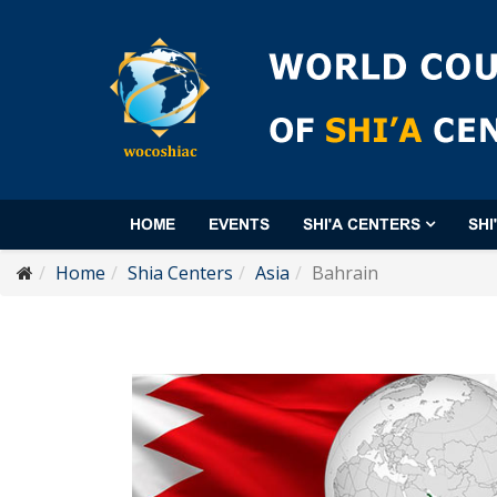
HOME
EVENTS
SHI'A CENTERS
SHI
Home
Shia Centers
Asia
Bahrain