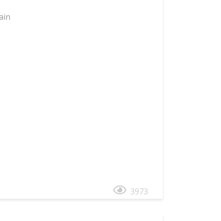
ain
3973