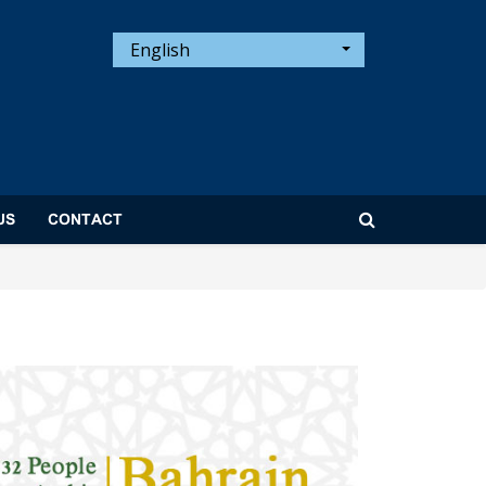
English
US
CONTACT