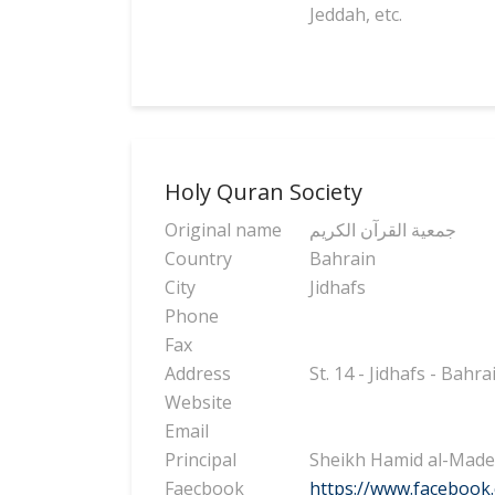
Jeddah, etc.
Holy Quran Society
Original name
جمعية القرآن الكريم
Country
Bahrain
City
Jidhafs
Phone
Fax
Address
St. 14 - Jidhafs - Bahra
Website
Email
Principal
Sheikh Hamid al-Mad
Faecbook
https://www.facebook