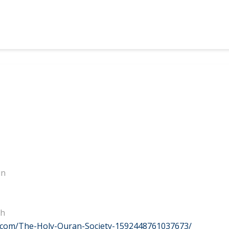
in
eh
.com/The-Holy-Quran-Society-1592448761037673/