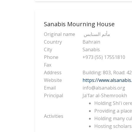
Sanabis Mourning House
Original name
مأتم السنابس
Country
Bahrain
City
Sanabis
Phone
+973 (55) 17551810
Fax
Address
Building: 803, Road: 4
Website
https://www.alsanabis
Email
info@alsanabis.org
Principal
Ja'far al-Shemrookh
Holding Shi'i cer
Providing a place
Activities
Holding many cult
Hosting scholars 