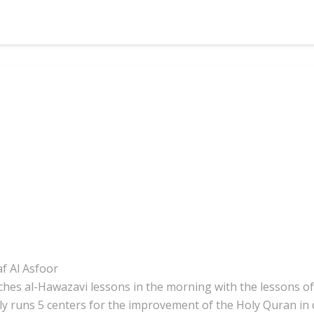
f Al Asfoor
aches al-Hawazavi lessons in the morning with the lessons of 
ly runs 5 centers for the improvement of the Holy Quran in di