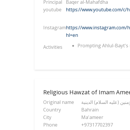
Principal
Baqer al-Mahafdha
youtube
https://www.youtube.com/c/h
Instagram
https://www.instagram.com/h
hl=en
Prompting Ahlul-Bayt's 
Activities
Religious Hawzat of Imam Ame
Original name
حوزة الإمام أمير المؤمنين 
Country
Bahrain
City
Ma'ameer
Phone
+97317702397