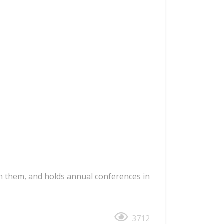
ith them, and holds annual conferences in
3712