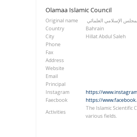
Olamaa Islamic Council
Original name
المجلس الإسلامي العلما
Country
Bahrain
City
Hillat Abdul Saleh
Phone
Fax
Address
Website
Email
Principal
Instagram
https://www.instagra
Faecbook
https://www.facebook
The Islamic Scientific
Activities
various fields.