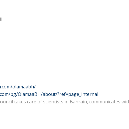
ئي
m.com/olamaabh/
.com/pg/OlamaaBH/about/?ref=page_internal
 Council takes care of scientists in Bahrain, communicates w