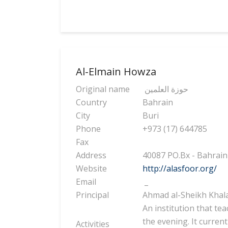
Al-Elmain Howza
Original name
حوزة العلمين
Country
Bahrain
City
Buri
Phone
+973 (17) 644785
Fax
Address
40087 PO.Bx - Bahrain
Website
http://alasfoor.org/
Email
_
Principal
Ahmad al-Sheikh Khala
An institution that te
the evening. It current
Activities