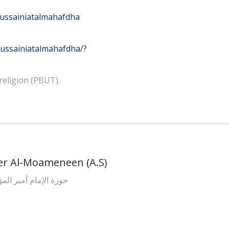
ussainiatalmahafdha
ussainiatalmahafdha/?
religion (PBUT).
er Al-Moameneen (A.S)
(عليه السلام) الدينية