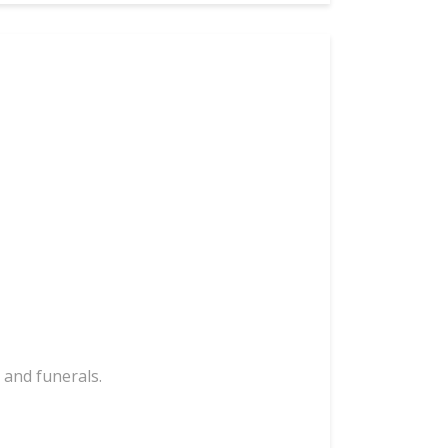
 and funerals.