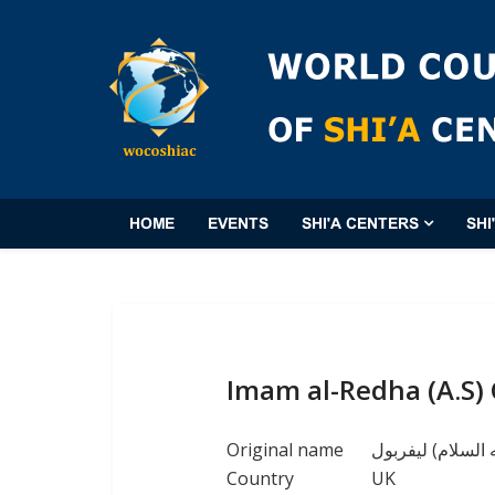
HOME
EVENTS
SHI'A CENTERS
SHI
Imam al-Redha (A.S) 
Original name
مركز الامام الرض
Country
UK