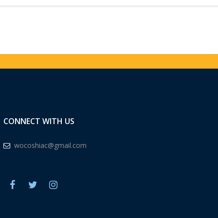
CONNECT WITH US
wocoshiac@gmail.com