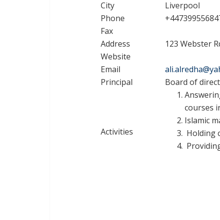
City
Liverpool
Phone
+44739955684
Fax
Address
123 Webster Rd
Website
Email
ali.alredha@y
Principal
Board of direc
Answering
courses i
Islamic m
Activities
Holding c
Providing