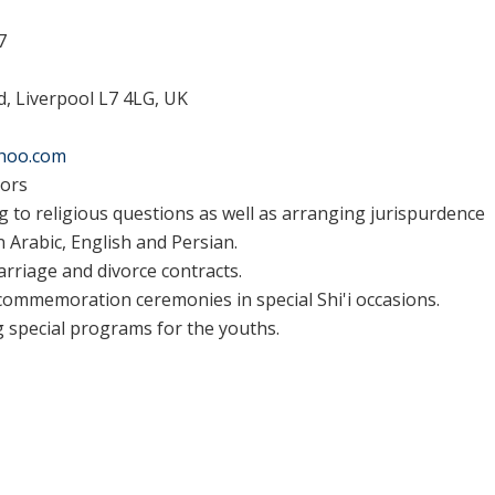
7
, Liverpool L7 4LG, UK
ahoo.com
tors
 to religious questions as well as arranging jurispurdence
n Arabic, English and Persian.
arriage and divorce contracts.
ommemoration ceremonies in special Shi'i occasions.
 special programs for the youths.