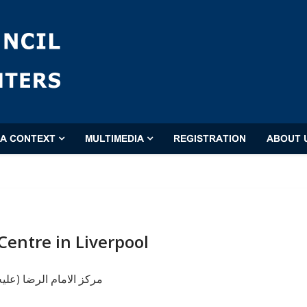
'A CONTEXT
MULTIMEDIA
REGISTRATION
ABOUT 
Centre in Liverpool
ا (عليه السلام) ليفربول