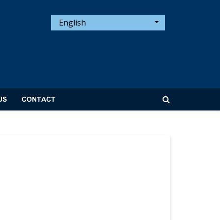
English
US
CONTACT