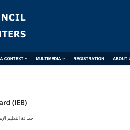
'A CONTEXT
MULTIMEDIA
REGISTRATION
ABOUT 
ard (IEB)
إسلامی (دار التبلیغ