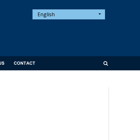
English
US
CONTACT