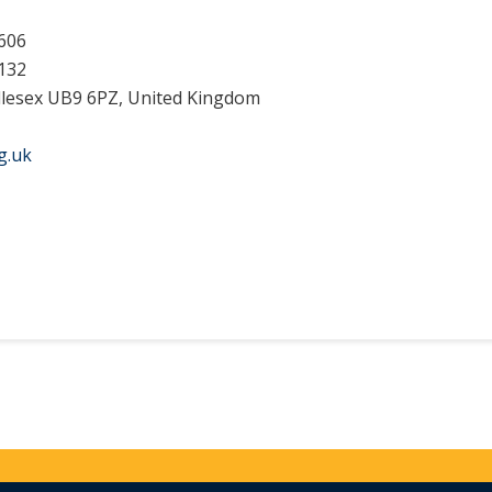
606
132
dlesex UB9 6PZ, United Kingdom
g.uk