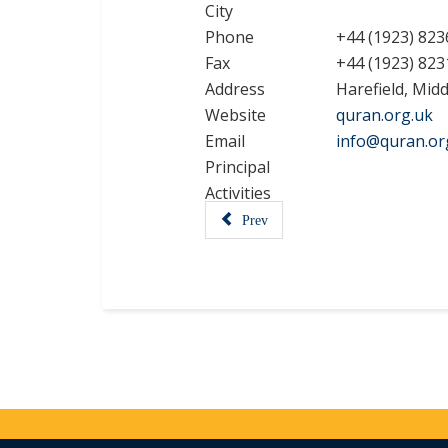
City
Phone
+44 (1923) 823
Fax
+44 (1923) 823
Address
Harefield, Mid
Website
quran.org.uk
Email
info@quran.or
Principal
Activities
Prev