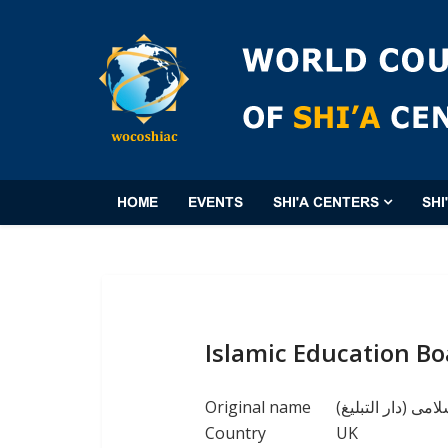
HOME
EVENTS
SHI'A CENTERS
SHI
Islamic Education Bo
Original name
(جماعة التعلیم ال
Country
UK