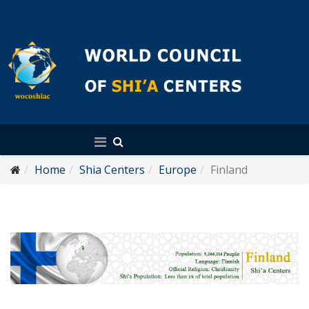
English
Home
Shia Centers
Europe
Finland