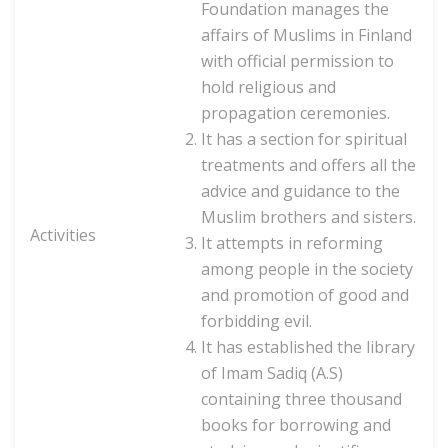
Foundation manages the
affairs of Muslims in Finland
with official permission to
hold religious and
propagation ceremonies.
It has a section for spiritual
treatments and offers all the
advice and guidance to the
Muslim brothers and sisters.
Activities
It attempts in reforming
among people in the society
and promotion of good and
forbidding evil.
It has established the library
of Imam Sadiq (A.S)
containing three thousand
books for borrowing and