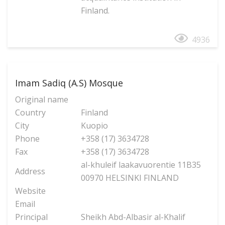
Finland.
4936
Imam Sadiq (A.S) Mosque
Original name
Country
Finland
City
Kuopio
Phone
+358 (17) 3634728
Fax
+358 (17) 3634728
al-khuleif laakavuorentie 11B35
Address
00970 HELSINKI FINLAND
Website
Email
Principal
Sheikh Abd-Albasir al-Khalif