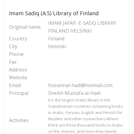
Imam Sadiq (A.S) Library of Finland
IMAM JAFAR -E-SADQ LIBRARY
Original name
FINLAND HELSINKI
Country
Finland
City
Helsinki
Phone
Fax
Address
Website
Email
hosseinal-hadi@hotmail.com
Principal
Sheikh Mustafa al-Hadi
It is the largest Arabic library in the
Scandinavian countries containing books
in Arabic, Persian, English and Finnish for
Muslims and other researchers.Where
Activities
there are three thousand books in Arabic
on the shelves, and more than twenty