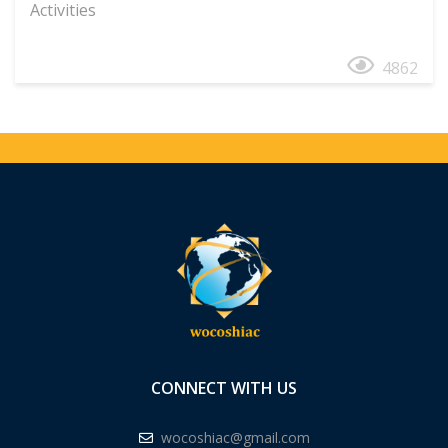
Activities
4862
CONNECT WITH US
wocoshiac@gmail.com