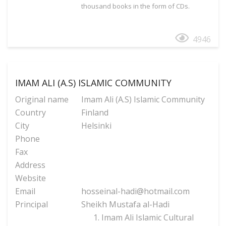
thousand books in the form of CDs.
4946
IMAM ALI (A.S) ISLAMIC COMMUNITY
Original name
Imam Ali (A.S) Islamic Community
Country
Finland
City
Helsinki
Phone
Fax
Address
Website
Email
hosseinal-hadi@hotmail.com
Principal
Sheikh Mustafa al-Hadi
Imam Ali Islamic Cultural