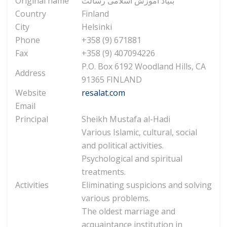
Original name
بنیاد آموزش اسلامی رسالت
Country
Finland
City
Helsinki
Phone
+358 (9) 671881
Fax
+358 (9) 407094226
P.O. Box 6192 Woodland Hills, CA
Address
91365 FINLAND
Website
resalat.com
Email
Principal
Sheikh Mustafa al-Hadi
Various Islamic, cultural, social
and political activities.
Psychological and spiritual
treatments.
Activities
Eliminating suspicions and solving
various problems.
The oldest marriage and
acquaintance institution in