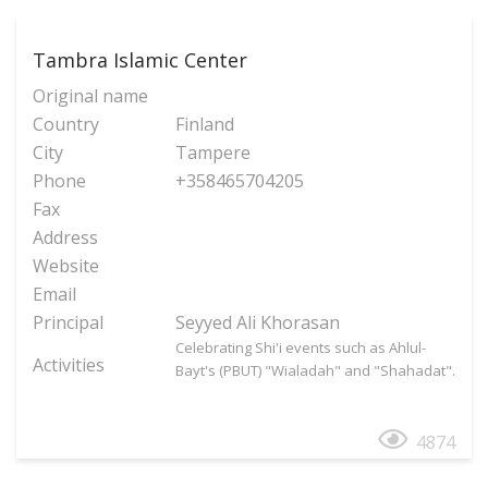
Tambra Islamic Center
Original name
Country
Finland
City
Tampere
Phone
+358465704205
Fax
Address
Website
Email
Principal
Seyyed Ali Khorasan
Celebrating Shi'i events such as Ahlul-
Activities
Bayt's (PBUT) "Wialadah" and "Shahadat".
4874