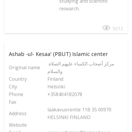
studying and scientific
research.
5012
Ashab -ul- Kesaa' (PBUT) Islamic center
مركز أصحاب الكساء عليهم الصلاة
Original name
والسلام
Country
Finland
City
Helsinki
Phone
+358404182078
Fax
laakavuorentie 11B 35 00970
Address
HELSINKI FINLAND
Website