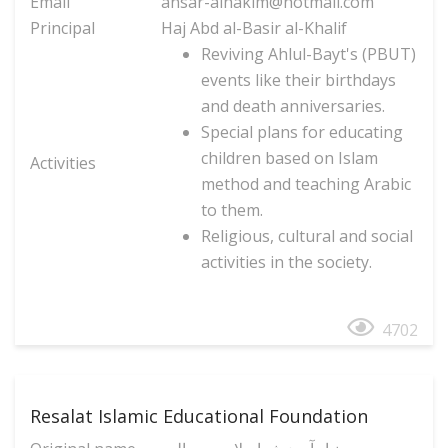
Email
ansar-alhakim@hotmail.com
Principal
Haj Abd al-Basir al-Khalif
Reviving Ahlul-Bayt's (PBUT)
events like their birthdays
and death anniversaries.
Special plans for educating
children based on Islam
Activities
method and teaching Arabic
to them.
Religious, cultural and social
activities in the society.
4702
Resalat Islamic Educational Foundation