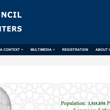
'A CONTEXT
MULTIMEDIA
REGISTRATION
ABOUT 