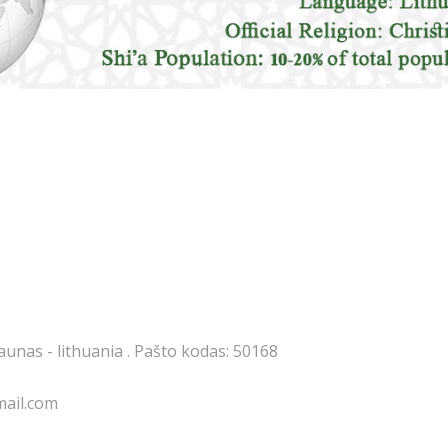
kaunas - lithuania . Pašto kodas: 50168
mail.com