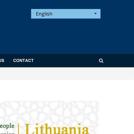
English
US
CONTACT