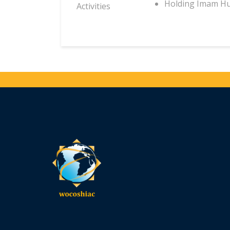
Holding Imam Hu
Activities