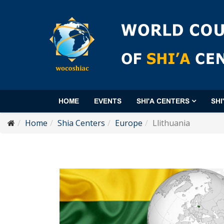
HOME
EVENTS
SHI'A CENTERS
SHI
Home
Shia Centers
Europe
Llithuania