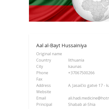
Aal al-Bayt Hussainiya
Original name
Country
lithuania
City
kaunas
Phone
+37067500266
Fax
Address
A. Jasaičio gatvė 17 - 
Website
Email
ali.hadi.medicine@hot
Principal
Shabab al-Shia