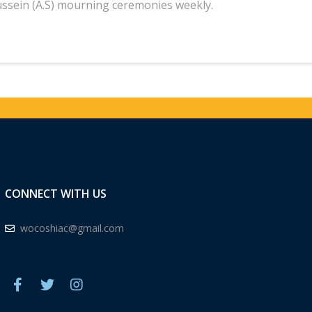
ssein (A.S) mourning ceremonies weekly.
CONNECT WITH US
wocoshiac@gmail.com