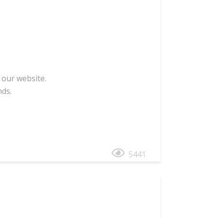
 our website.
nds.
5441