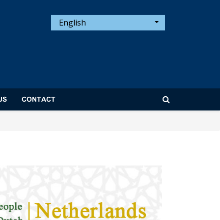
English
US
CONTACT