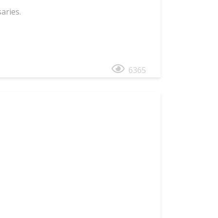
aries.
6365