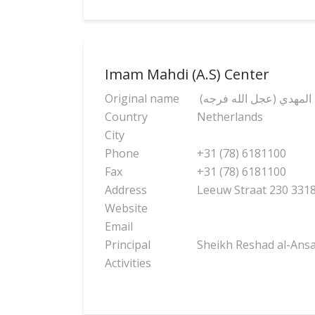
Imam Mahdi (A.S) Center
Original name
(مركز الإمام المهدي (عج
Country
Netherlands
City
Phone
+31 (78) 6181100
Fax
+31 (78) 6181100
Address
Leeuw Straat 230 33
Website
Email
Principal
Sheikh Reshad al-Ansa
Activities