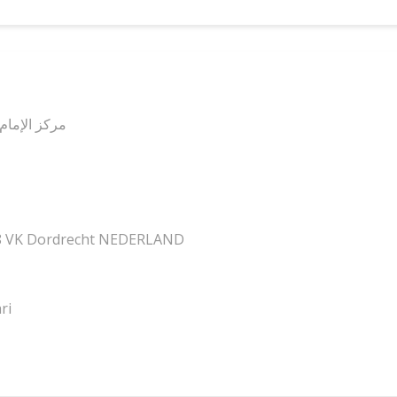
ل الله فرجه
18 VK Dordrecht NEDERLAND
ri