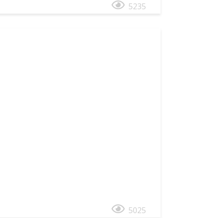
5235
5025