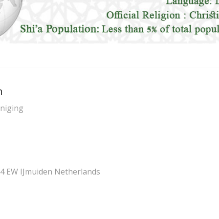
n
eniging
4 EW IJmuiden Netherlands