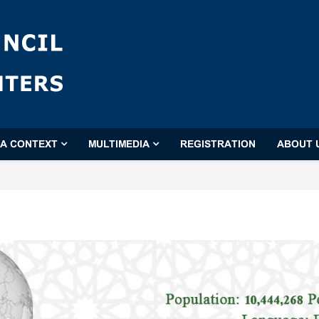
'A CONTEXT
MULTIMEDIA
REGISTRATION
ABOUT 