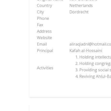
Country
Netherlands
City
Dordrecht
Phone
Fax
Address
Website
Email
aliraqiadnl@hotmail.c
Principal
Kafah al-Hossaini
Holding intellect
Holding congrega
Activities
Providing social 
Reviving Ahlul-B