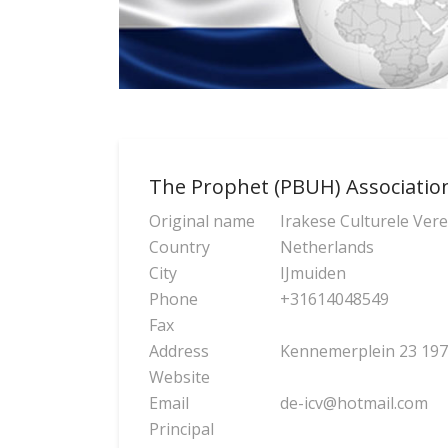
The Prophet (PBUH) Associatio
Original name
Irakese Culturele Ver
Country
Netherlands
City
IJmuiden
Phone
+31614048549
Fax
Address
Kennemerplein 23 197
Website
Email
de-icv@hotmail.com
Principal