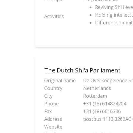
Reviving Shi'i ev
Holding intellect
Activities
Different committ
The Dutch Shi'a Parliament
Original name
De Overkoepelende Shi
Country
Netherlands
City
Rotterdam
Phone
+31 (18) 614824204
Fax
+31 (18) 6616306
Address
postbus 1113,3260AC
Website