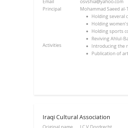
Email
osvshia@yahoo.com
Principal
Mohammad Saeed al-T
Holding several 
Holding women's
Holding sports c
Reviving Ahlul-B
Activities
Introducing the r
Publication of ar
Iraqi Cultural Association
Original name
I.C.V Dordrecht