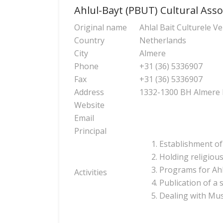
Ahlul-Bayt (PBUT) Cultural Asso
Original name
Ahlal Bait Culturele V
Country
Netherlands
City
Almere
Phone
+31 (36) 5336907
Fax
+31 (36) 5336907
Address
1332-1300 BH Almer
Website
Email
Principal
Establishment of
Holding religious
Programs for Ahl
Activities
Publication of a
Dealing with Mus