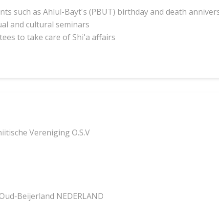
ents such as Ahlul-Bayt's (PBUT) birthday and death annivers
ual and cultural seminars
ees to take care of Shi'a affairs
itische Vereniging O.S.V
 Oud-Beijerland NEDERLAND