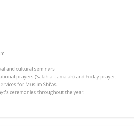
om
ual and cultural seminars.
tional prayers (Salah al-Jama'ah) and Friday prayer.
services for Muslim Shi'as.
ayt's ceremonies throughout the year.