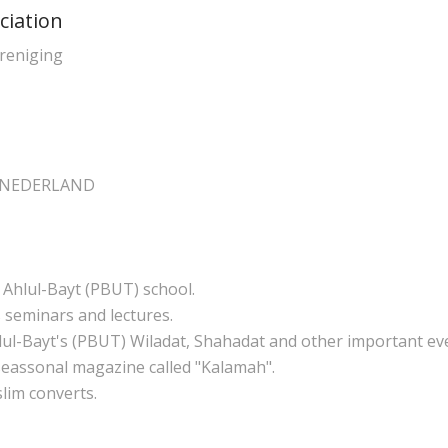
ciation
ereniging
e NEDERLAND
 Ahlul-Bayt (PBUT) school.
 seminars and lectures.
ul-Bayt's (PBUT) Wiladat, Shahadat and other important ev
 seassonal magazine called "Kalamah".
lim converts.