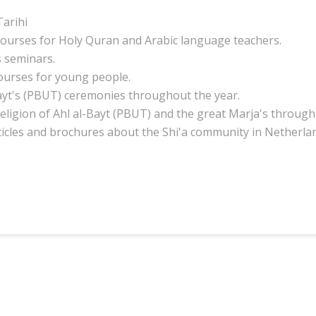
arihi
courses for Holy Quran and Arabic language teachers.
 seminars.
ourses for young people.
ayt's (PBUT) ceremonies throughout the year.
eligion of Ahl al-Bayt (PBUT) and the great Marja's through
ticles and
brochures about
the Shi'a community in Netherla