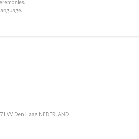
 ceremonies.
language.
n
2571 VV Den Haag NEDERLAND