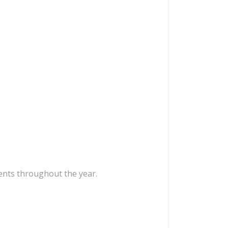
ents throughout the year.