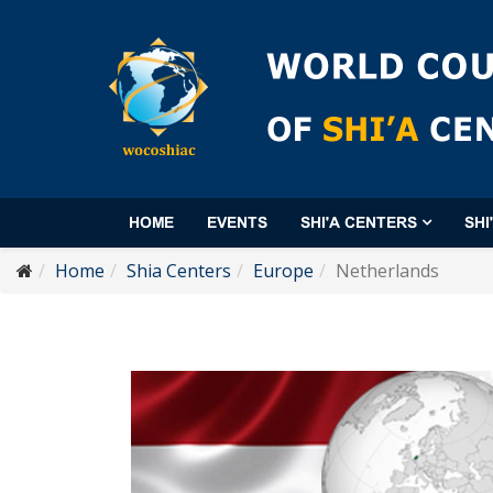
HOME
EVENTS
SHI'A CENTERS
SHI
Home
Shia Centers
Europe
Netherlands