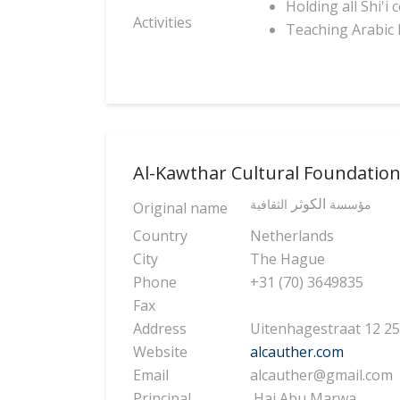
Holding all Shi'i
Activities
Teaching Arabic 
Al-Kawthar Cultural Foundatio
الكوثر
الثقافية
مؤسسة
Original name
Country
Netherlands
City
The Hague
Phone
+31 (70) 3649835
Fax
Address
Uitenhagestraat 12 
Website
alcauther.com
Email
alcauther@gmail.com
Principal
Haj Abu Marwa