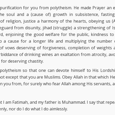
purification for you from polytheism. He made Prayer an e
the soul and a (cause of) growth in subsistence, fastin
 of religion, justice a harmony of the hearts, obeying us 
eguard from disunity, jihad (struggle) a strengthening of I
rd, enjoining the good welfare for the public, kindness t
p a cause for a longer life and multiplying the number o
t of vows deserving of forgiveness, completion of weight
rbiddance of drinking wines an exaltation from atrocity, avo
for deserving chastity.
 polytheism so that one can devote himself to His Lordshi
not except that you are Muslims. Obey Allah in that which
n you from, for surely who fear Allah among His servants,
 I am Fatimah, and my father is Muhammad. I say that repeate
nly, nor do I do what I do aimlessly.