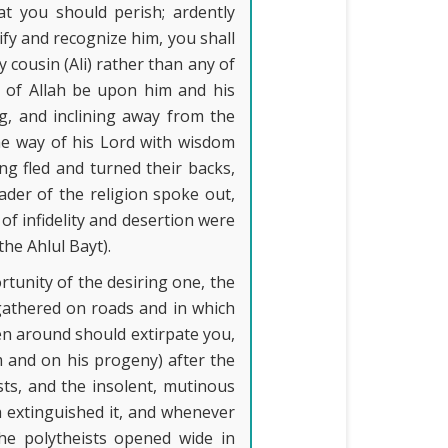
t you should perish; ardently
tify and recognize him, you shall
 cousin (Ali) rather than any of
 of Allah be upon him and his
, and inclining away from the
 the way of his Lord with wisdom
ng fled and turned their backs,
ader of the religion spoke out,
 of infidelity and desertion were
he Ahlul Bayt).
ortunity of the desiring one, the
(gathered on roads and in which
men around should extirpate you,
 and on his progeny) after the
ts, and the insolent, mutinous
h extinguished it, and whenever
the polytheists opened wide in