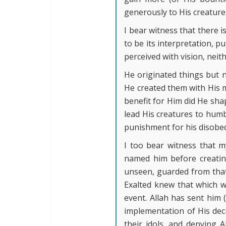
generously to His creature
I bear witness that there 
to be its interpretation, p
perceived with vision, nei
He originated things but 
He created them with His m
benefit for Him did He sha
lead His creatures to humb
punishment for his disobed
I too bear witness that 
named him before creating
unseen, guarded from that 
Exalted knew that which w
event. Allah has sent him
implementation of His decr
their idols, and denying 