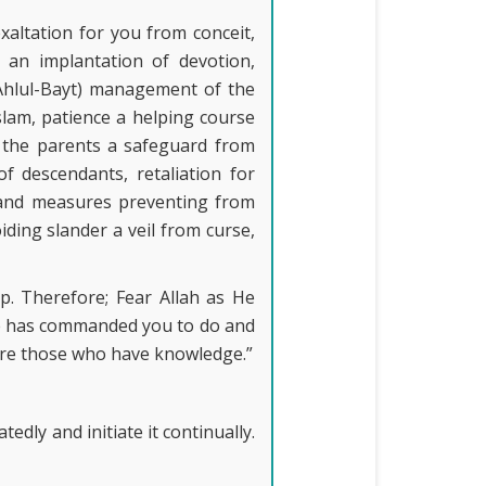
xaltation for you from conceit,
g an implantation of devotion,
(Ahlul-Bayt) management of the
slam, patience a helping course
o the parents a safeguard from
f descendants, retaliation for
s and measures preventing from
iding slander a veil from curse,
p. Therefore; Fear Allah as He
 He has commanded you to do and
 are those who have knowledge.”
dly and initiate it continually.