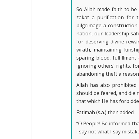
So Allah made faith to be 
zakat a purification for 
pilgrimage a construction
nation, our leadership saf
for deserving divine rewa
wrath, maintaining kinshi
sparing blood, fulfillmen
ignoring others’ rights, fo
abandoning theft a reason 
Allah has also prohibited
should be feared, and die 
that which He has forbidde
Fatimah (s.a.) then added:
“O People! Be informed that
I say not what I say mistake