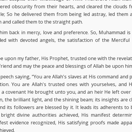
ed obscurity from their hearts, and cleared the clouds fr
e; So he delivered them from being led astray, led them 
 and called them to the straight path.
l him back in mercy, love and preference. So, Muhammad is
ded with devoted angels, the satisfaction of the Mercifu
be upon my father, His Prophet, trusted one with the revela
 friend and may the peace and blessings of Allah be upon him
 speech saying, “You are Allah's slaves at His command and 
ation. You are Allah's trusted ones with yourselves, and 
 a covenant He brought unto you, and an heir He left over 
n, the brilliant light, and the shining beam; its insights are cl
d its followers are blessed by it. It leads its adherents to b
 bright divine authorities achieved, His manifest determi
fest evidence recognized, His satisfying proofs made appa
hieved.