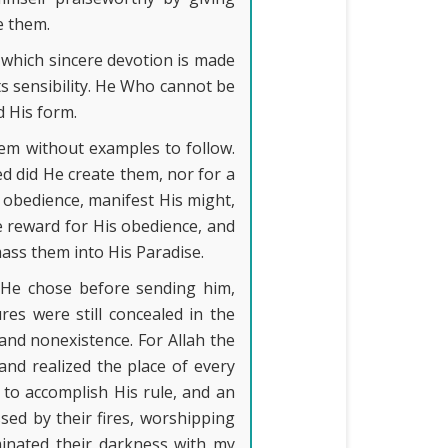
e them.
 which sincere devotion is made
its sensibility. He Who cannot be
d His form.
em without examples to follow.
ed did He create them, nor for a
s obedience, manifest His might,
e reward for His obedience, and
ass them into His Paradise.
 He chose before sending him,
es were still concealed in the
and nonexistence. For Allah the
nd realized the place of every
to accomplish His rule, and an
sed by their fires, worshipping
minated their darkness with my