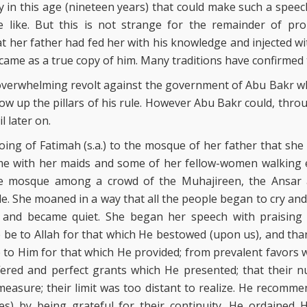
dy in this age (nineteen years) that could make such a spee
 like. But this is not strange for the remainder of p
her father had fed her with his knowledge and injected wi
ecame as a true copy of him. Many traditions have confirmed t
verwhelming revolt against the government of Abu Bakr wh
ow up the pillars of his rule. However Abu Bakr could, throug
il later on.
oing of Fatimah (s.a.) to the mosque of her father that sh
e with her maids and some of her fellow-women walking exac
e mosque among a crowd of the Muhajireen, the Ansar a
. She moaned in a way that all the people began to cry an
g and became quiet. She began her speech with praising
e be to Allah for that which He bestowed (upon us), and tha
e to Him for that which He provided; from prevalent favors
ered and perfect grants which He presented; that their n
easure; their limit was too distant to realize. He recomme
s) by being grateful for their continuity. He ordained 