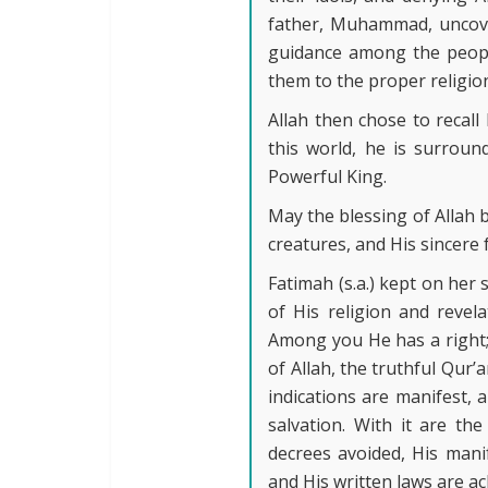
father, Muhammad, uncover
guidance among the peopl
them to the proper religion
Allah then chose to recal
this world, he is surroun
Powerful King.
May the blessing of Allah 
creatures, and His sincere
Fatimah (s.a.) kept on her
of His religion and revel
Among you He has a right;
of Allah, the truthful Qur’a
indications are manifest, an
salvation. With it are the
decrees avoided, His mani
and His written laws are ac