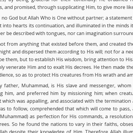
s, and promised, through supplicating Him, to give more lik
is no God but Allah Who is One without partner; a statement
ut into hearts its continuation, and illuminated in the minds 
ther be described with tongues, nor can imagination surroun
not from anything that existed before them, and created th
ight and dispersed them according to His will; not for a ne
pe them, but to establish His wisdom, bring attention to Hi
ly venerate Him and to exalt His decrees. He then made th
ience, so as to protect His creatures from His wrath and am
my father, Muhammad, is His slave and messenger, whom
 him, and preferred him by missioning him; when creatur
which was appalling, and associated with the termination 
as to follow, comprehended that which will come to pass, a
 (Muhammad) as perfection for His commands, a resolution 
ees. So he found the nations to vary in their faiths, obses
Allah despite their knowledge of Him. Therefore Allah illu