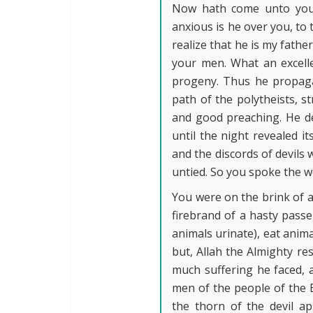
Now hath come unto you a
anxious is he over you, to 
realize that he is my fathe
your men. What an excell
progeny. Thus he propaga
path of the polytheists, s
and good preaching. He des
until the night revealed i
and the discords of devils 
untied. So you spoke the w
You were on the brink of a 
firebrand of a hasty passe
animals urinate), eat anim
but, Allah the Almighty r
much suffering he faced, 
men of the people of the B
the thorn of the devil ap