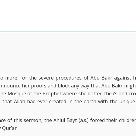
 no more, for the severe procedures of Abu Bakr against h
nnounce her proofs and block any way that Abu Bakr might fo
the Mosque of the Prophet where she dotted the i’s and cros
that Allah had ever created in the earth with the unique
e of this sermon, the Ahlul Bayt (a.s.) forced their childr
 Qur’an.