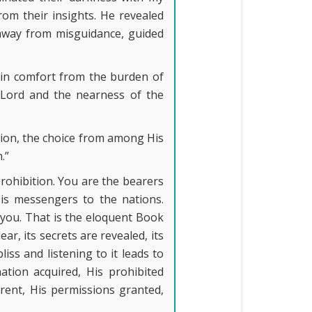
om their insights. He revealed
away from misguidance, guided
 in comfort from the burden of
l Lord and the nearness of the
tion, the choice from among His
.”
prohibition. You are the bearers
His messengers to the nations.
you. That is the eloquent Book
ear, its secrets are revealed, its
liss and listening to it leads to
nation acquired, His prohibited
rent, His permissions granted,