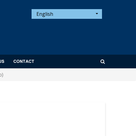
English
US
CONTACT
p)