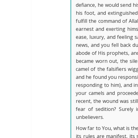
defiance, he would send his
his foot, and extinguished
fulfill the command of All
earnest and exerting himse
ease, luxury, and feeling 
news, and you fell back du
abode of His prophets, and
became worn out, the sile
camel of the falsifiers wig
and he found you responsiv
responding to him), and in
your camels and proceeded
recent, the wound was stil
fear of sedition? Surely
unbelievers.
How far to You, what is the
its rules are manifest, its