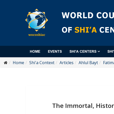
HOME
EVENTS
SHI'A CENTERS
SHI
Home
Shi'a Context
Articles
Ahlul Bayt
Fatim
The Immortal, Histor