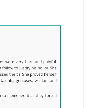
er were very hard and painful.
llow to justify his policy. She
sed the t’s. She proved herself
 talents, geniuses, wisdom and
en to memorize it as they forced