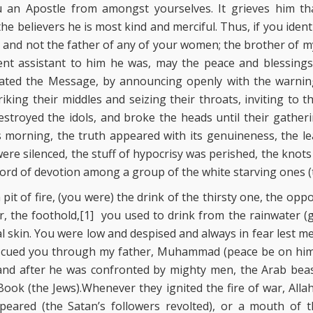
n Apostle from amongst yourselves. It grieves him tha
the believers he is most kind and merciful. Thus, if you iden
r and not the father of any of your women; the brother of my
ent assistant to him he was, may the peace and blessings
ted the Message, by announcing openly with the warning
triking their middles and seizing their throats, inviting to
troyed the idols, and broke the heads until their gatheri
ts morning, the truth appeared with its genuineness, the le
were silenced, the stuff of hypocrisy was perished, the knots
ord of devotion among a group of the white starving ones (t
pit of fire, (you were) the drink of the thirsty one, the opp
r, the foothold,[1] you used to drink from the rainwater 
al skin. You were low and despised and always in fear lest 
escued you through my father, Muhammad (peace be on him
and after he was confronted by mighty men, the Arab beas
ook (the Jews).Whenever they ignited the fire of war, Alla
peared (the Satan’s followers revolted), or a mouth of 