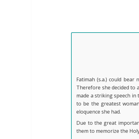
Fatimah (s.a.) could bear
Therefore she decided to a
made a striking speech in 
to be the greatest woman 
eloquence she had.
Due to the great importanc
them to memorize the Holy