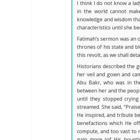
I think I do not know a la
in the world cannot make
knowledge and wisdom that 
characteristics until she b
Fatimah’s sermon was an o
thrones of his state and bl
this revolt, as we shall deta
Historians described the g
her veil and gown and cam
Abu Bakr, who was in th
between her and the people
until they stopped cryin
streamed. She said, “Prais
He inspired, and tribute b
benefactions which He off
compute, and too vast to m
gain more (of His bountie