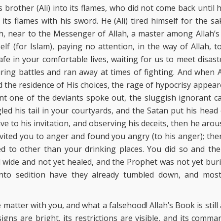
 brother (Ali) into its flames, who did not come back until h
 its flames with his sword. He (Ali) tired himself for the 
ah, near to the Messenger of Allah, a master among Allah’s 
lf (for Islam), paying no attention, in the way of Allah, 
safe in your comfortable lives, waiting for us to meet disas
ring battles and ran away at times of fighting. And when 
 the residence of His choices, the rage of hypocrisy appear
nt one of the deviants spoke out, the sluggish ignorant c
gled his tail in your courtyards, and the Satan put his head 
e to his invitation, and observing his deceits, then he aro
vited you to anger and found you angry (to his anger); th
 to other than your drinking places. You did so and the 
l wide and not yet healed, and the Prophet was not yet buri
 into sedition have they already tumbled down, and mos
 matter with you, and what a falsehood! Allah’s Book is still 
 signs are bright, its restrictions are visible, and its comm