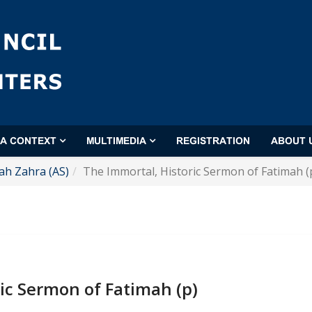
'A CONTEXT
MULTIMEDIA
REGISTRATION
ABOUT 
ah Zahra (AS)
The Immortal, Historic Sermon of Fatimah (
ic Sermon of Fatimah (p)