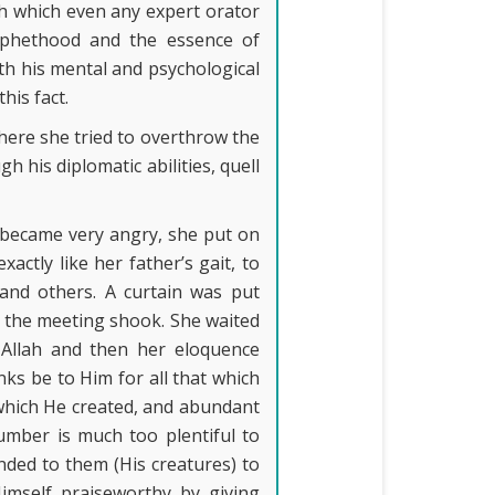
ch which even any expert orator
rophethood and the essence of
th his mental and psychological
his fact.
ere she tried to overthrow the
h his diplomatic abilities, quell
e became very angry, she put on
tly like her father’s gait, to
nd others. A curtain was put
d the meeting shook. She waited
 Allah and then her eloquence
nks be to Him for all that which
 which He created, and abundant
umber is much too plentiful to
nded to them (His creatures) to
Himself praiseworthy by giving