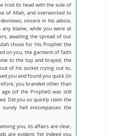
e trod its head with the sole of
sake of Allah, and overworked to
devotees, sincere in his advice,
to any blame, while you were at
ters, awaiting the spread of our
Allah chose for His Prophet the
ed on you, the garment of faith
ame to the top and brayed, the
out of his socket crying out to,
used you and found you quick (in
erefore, you branded other than
age (of the Prophet) was still
ed. Did you so quickly claim the
t surely hell encompasses the
among you, its affairs are clear,
ands are evident. Yet indeed you