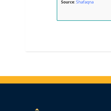
Source
:
Shafaqna