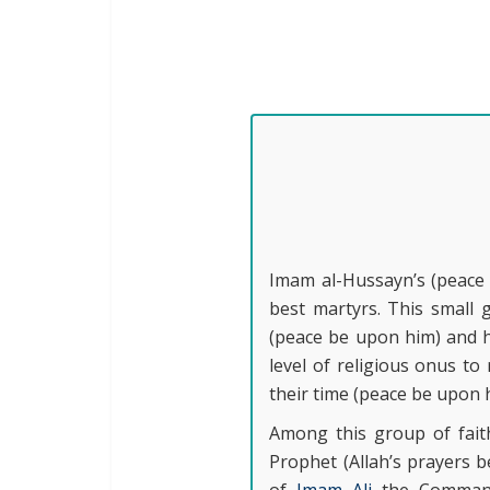
Imam al-Hussayn’s (peace 
best martyrs. This small 
(peace be upon him) and ha
level of religious onus t
their time (peace be upon 
Among this group of fait
Prophet (Allah’s prayers 