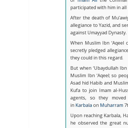
of
Imam Ali
the Commande
participated with him in all
After the death of Mu’awi
allegiance to Yazid, and s
against Umayyad Dynasty.
When Muslim Ibn ‘Aqeel c
secretly pledged allegianc
they could in this regard.
But when ‘Ubaydullah Ibn 
Muslim Ibn ‘Aqeel; so peop
Asad hid Habib and Muslim 
Kufa to join Imam al-Hus
agents, so they moved 
in
Karbala
on
Muharram
7
Upon reaching Karbala, Ha
he observed the great n