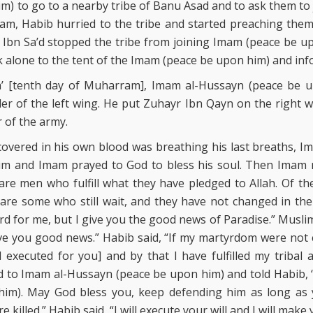
) to go to a nearby tribe of Banu Asad and to ask them to
am, Habib hurried to the tribe and started preaching the
Ibn Sa’d stopped the tribe from joining Imam (peace be u
 alone to the tent of the Imam (peace be upon him) and in
a’ [tenth day of Muharram], Imam al-Hussayn (peace be 
 of the left wing. He put Zuhayr Ibn Qayn on the right wi
 of the army.
covered in his own blood was breathing his last breaths, 
im and Imam prayed to God to bless his soul. Then Imam r
are men who fulfill what they have pledged to Allah. Of t
are some who still wait, and they have not changed in the 
rd for me, but I give you the good news of Paradise.” Muslim
e you good news.” Habib said, “If my martyrdom were not c
 I executed for you] and by that I have fulfilled my tribal
 to Imam al-Hussayn (peace be upon him) and told Habib, “M
im). May God bless you, keep defending him as long as y
 killed.” Habib said, “I will execute your will and I will make