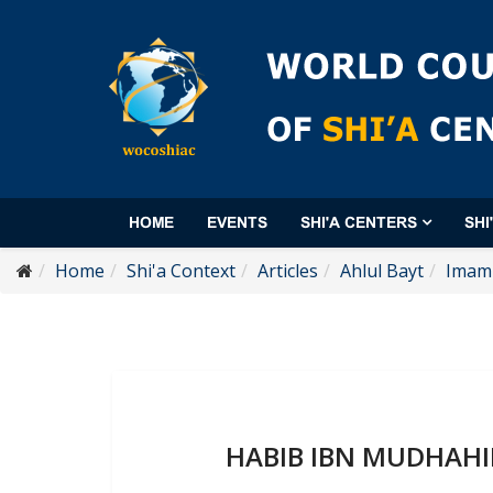
HOME
EVENTS
SHI'A CENTERS
SHI
Home
Shi'a Context
Articles
Ahlul Bayt
Imam 
HABIB IBN MUDHAHIR