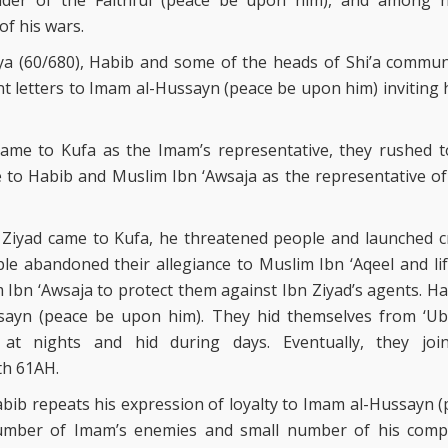
r of the Faithful (peace be upon him), and among h
 of his wars.
ya (60/680), Habib and some of the heads of Shi’a communi
ent letters to Imam al-Hussayn (peace be upon him) inviting 
ame to Kufa as the Imam’s representative, they rushed t
e to Habib and Muslim Ibn ‘Awsaja as the representative of 
Ziyad came to Kufa, he threatened people and launched c
le abandoned their allegiance to Muslim Ibn ‘Aqeel and li
Ibn ‘Awsaja to protect them against Ibn Ziyad’s agents. Ha
sayn (peace be upon him). They hid themselves from ‘Uba
at nights and hid during days. Eventually, they jo
th 61AH.
bib repeats his expression of loyalty to Imam al-Hussayn (
umber of Imam’s enemies and small number of his comp