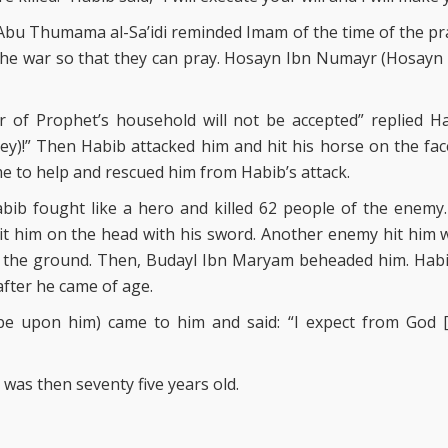
 Abu Thumama al-Sa’idi reminded Imam of the time of the pr
the war so that they can pray. Hosayn Ibn Numayr (Hosayn 
r of Prophet’s household will not be accepted” replied Ha
y)!” Then Habib attacked him and hit his horse on the face
e to help and rescued him from Habib’s attack.
abib fought like a hero and killed 62 people of the enemy
it him on the head with his sword. Another enemy hit him wi
o the ground. Then, Budayl Ibn Maryam beheaded him. Ha
after he came of age.
e upon him) came to him and said: “I expect from God 
was then seventy five years old.