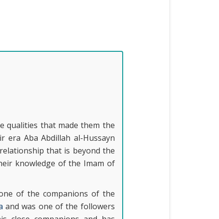
e qualities that made them the
ir era Aba Abdillah al-Hussayn
relationship that is beyond the
their knowledge of the Imam of
 one of the companions of the
a
and was one of the followers