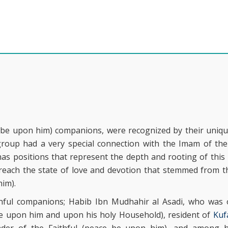
be upon him) companions, were recognized by their uniqu
group had a very special connection with the Imam of the
s positions that represent the depth and rooting of this 
o reach the state of love and devotion that stemmed from 
him).
hful companions; Habib Ibn Mudhahir al Asadi, who was
be upon him and upon his holy Household), resident of
Kuf