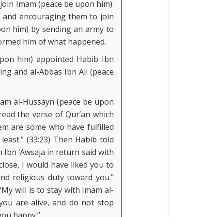
 join Imam (peace be upon him).
m and encouraging them to join
pon him) by sending an army to
formed him of what happened.
upon him) appointed Habib Ibn
ng and al-Abbas Ibn Ali (peace
Imam al-Hussayn (peace be upon
ead the verse of Qur’an which
hem are some who have fulfilled
least.” (33:23) Then Habib told
 Ibn ‘Awsaja in return said with
lose, I would have liked you to
 and religious duty toward you.”
y will is to stay with Imam al-
ou are alive, and do not stop
 you happy.”