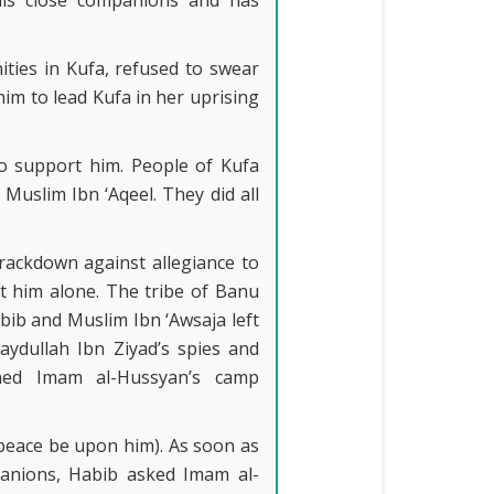
is close companions and has
ties in Kufa, refused to swear
him to lead Kufa in her uprising
o support him. People of Kufa
Muslim Ibn ‘Aqeel. They did all
rackdown against allegiance to
ft him alone. The tribe of Banu
bib and Muslim Ibn ‘Awsaja left
ydullah Ibn Ziyad’s spies and
ined Imam al-Hussyan’s camp
peace be upon him). As soon as
anions, Habib asked Imam al-