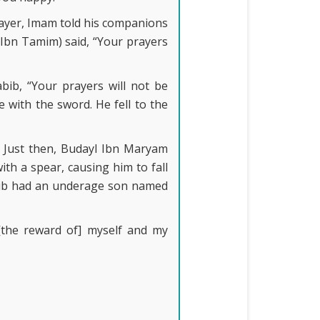
ayer, Imam told his companions
Ibn Tamim) said, “Your prayers
bib, “Your prayers will not be
 with the sword. He fell to the
. Just then, Budayl Ibn Maryam
th a spear, causing him to fall
bib had an underage son named
[the reward of] myself and my