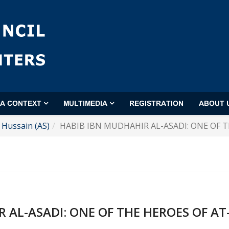
'A CONTEXT
MULTIMEDIA
REGISTRATION
ABOUT 
Hussain (AS)
HABIB IBN MUDHAHIR AL-ASADI: ONE OF T
 AL-ASADI: ONE OF THE HEROES OF AT