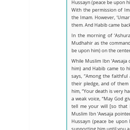
Hussayn (peace be upon him
With the permission of Im
the Imam. However, ‘Umar 
them. And Habib came back
In the morning of ‘Ashur
Mudhahir as the commander
be upon him) on the center
While Muslim Ibn ‘Awsaja 
him) and Habib came to h
says, “Among the faithful 
their pledge, and of them 
him, “Your death is very ha
a weak voice, “May God giv
tell me your will [so that
Muslim Ibn ‘Awsaja pointed
Hussayn (peace be upon h
supporting him until you are