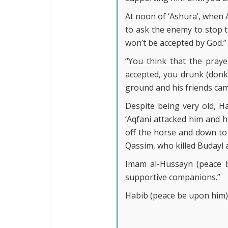
At noon of ‘Ashura’, when
to ask the enemy to stop 
won’t be accepted by God.”
“You think that the praye
accepted, you drunk (donke
ground and his friends cam
Despite being very old, H
‘Aqfani attacked him and h
off the horse and down t
Qassim, who killed Budayl 
Imam al-Hussayn (peace b
supportive companions.”
Habib (peace be upon him) 