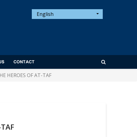
English
US
CONTACT
HE HEROES OF AT-TAF
-TAF