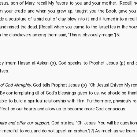
sus, son of Mary, recall My favors to you and your mother. [Recall] ho
 your cradle and when you grew up, taught you the Book, gave you 
e a sculpture of a bird out of clay, blew into it, and it turned into a real b
 and raised the dead. [Recall] when you came to the Israelites in the hou
 the disbelievers among them said, ‘This is obviously magic.’[5]
ed by Imam Hasan al-Askari (p), God speaks to Prophet Jesus (p) and 
lives.
of God Almighty
: God tells Prophet Jesus (p), “Oh Jesus! Enliven My 
6] By contemplating all of God’s blessings given to us, we should be th
able to build a spiritual relationship with Him. Furthermore, physically 
 effect on our hearts and allow us to become more God-conscious.
nate and offer our support
: God states, “Oh Jesus, You will be questio
am merciful to you, and do not upset an orphan.”[7] As much as we learn