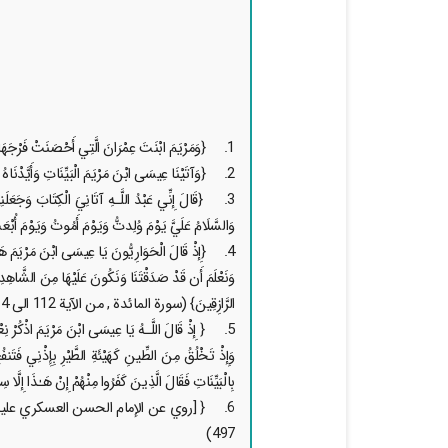
1. {وَمَرْيَمَ ابْنَتَ عِمْرَانَ الَّتِي أَحْصَنَتْ فَرْجَهَا فَنَفَخْنَا فِيهِ مِن رُّوحِنَا وَصَدَّقَتْ بِكَلِمَاتِ رَبِّهَا وَكُتُبِهِ وَكَانَتْ مِنَ الْقَانِتِينَ} (سورة التحريم, آية 12)
2. {وَآتَيْنَا عِيسَى ابْنَ مَرْيَمَ الْبَيِّنَاتِ وَأَيَّدْنَاهُ بِرُوحِ الْقُدُسِ} (سورة البقرة , آية 87)
 وُلِدتُّ وَيَوْمَ أَمُوتُ وَيَوْمَ أُبْعَثُ حَيًّا ﴿٣٣﴾ ذَٰلِكَ عِيسَى ابْنُ مَرْيَمَ ۚ قَوْلَ الْحَقِّ الَّذِي فِيهِ يَمْتَرُونَ } (سورة مريم, من الآية 30 الى 34)
الرَّازِقِينَ} (سورة المائدة , من الآية 112 الى 114)
َلَّمْتُكَ الْكِتَابَ وَالْحِكْمَةَ وَالتَّوْرَاةَ وَالْإِنجِيلَ ۖ
بِإِذْنِي ۖ وَإِذْ كَفَفْتُ بَنِي إِسْرَائِيلَ عَنكَ إِذْ جِئْتَهُم
ِنْهُمْ إِنْ هَـٰذَا إِلَّا سِحْرٌ مُّبِينٌ} (سورة المائدة, آية 110)
 تحف العقول لإبن أبي شعبة الحرّاني , ص
497)