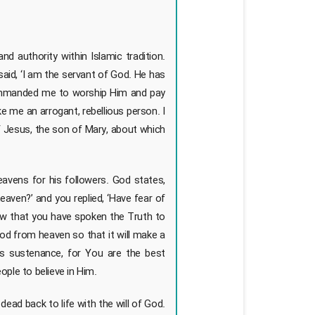
 authority within Islamic tradition.
said, ‘I am the servant of God. He has
ommanded me to worship Him and pay
 me an arrogant, rebellious person. I
of Jesus, the son of Mary, about which
avens for his followers. God states,
eaven?’ and you replied, ‘Have fear of
now that you have spoken the Truth to
ood from heaven so that it will make a
s sustenance, for You are the best
ple to believe in Him.
dead back to life with the will of God.