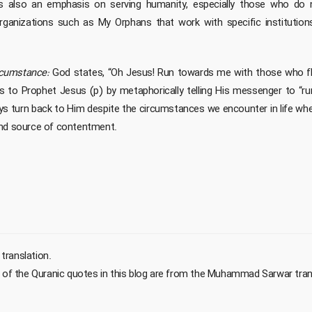
is also an emphasis on serving humanity, especially those who do 
ganizations such as My Orphans that work with specific institutio
rcumstance:
God states, “Oh Jesus! Run towards me with those who flee 
s to Prophet Jesus (p) by metaphorically telling His messenger to “r
s turn back to Him despite the circumstances we encounter in life wh
and source of contentment.
 translation.
t of the Quranic quotes in this blog are from the Muhammad Sarwar tran