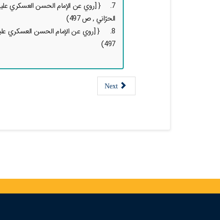
 ( حديث قدسي, تحف العقول لإبن أبي شعبة
الحرّاني , ص 497)
تحف العقول لإبن أبي شعبة الحرّاني , ص
497)
Next