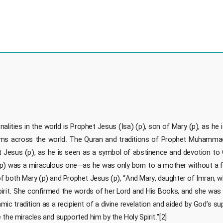
ties in the world is Prophet Jesus (Isa) (p), son of Mary (p), as he is 
slims across the world. The Quran and traditions of Prophet Muhamma
t Jesus (p), as he is seen as a symbol of abstinence and devotion to Go
 (p) was a miraculous one—as he was only born to a mother without a 
e of both Mary (p) and Prophet Jesus (p), “And Mary, daughter of Imran,
pirit. She confirmed the words of her Lord and His Books, and she was 
amic tradition as a recipient of a divine revelation and aided by God’s s
the miracles and supported him by the Holy Spirit.”[2]