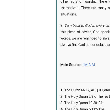
other acts of worship, there 
themselves. There are many or
situations.
3.
Turn back to God in every ci
this piece of advice, God speak
words, we are reminded to alway
always find God as our solace 
Main Source:
I.M.A.M
1. The Quran 66:12, Ali Quli Qarai
2. The Holy Quran 2:87, The res
3. The Holy Quran 19:30-34.
4. The Holy Quran 5:112-114.