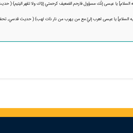
 عليه السلام] يا عيسى إنّك مسؤول فارحم الضعيف كرحمتي إيّاك ولا تقهر اليتيم}
ي عليه السلام] يا عيسى اهرب إليّ مع من يهرب من نار ذات لهب} ( حديث قدسي, 