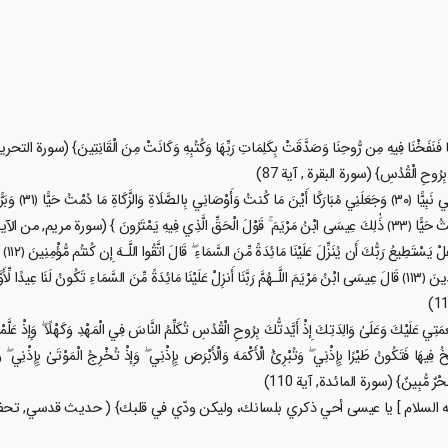
وَالسَّلَامُ عَلَيَّ يَوْمَ
ُلُوبُنَا
سَى ابْنُ مَرْيَمَ اللَّـهُمَّ رَبَّنَا أَنزِلْ عَلَيْنَا مَائِدَةً مِّنَ السَّمَاءِ تَكُونُ لَنَا عِيدًا لِّأَوَّلِنَا وَآخِرِنَا وَآيَةً مِّنكَ ۖ وَارْزُقْنَا وَأَنتَ خَيْرُ
 نِعْمَتِي عَلَيْكَ وَعَلَىٰ وَالِدَتِكَ إِذْ أَيَّدتُّكَ بِرُوحِ الْقُدُسِ تُكَلِّمُ النَّاسَ فِي الْمَهْدِ وَكَهْلًا ۖ وَإِذْ ع
نِي فَتَنفُخُ فِيهَا فَتَكُونُ طَيْرًا بِإِذْنِي ۖ وَتُبْرِئُ الْأَكْمَهَ وَالْأَبْرَصَ بِإِذْنِي ۖ وَإِذْ تُخْرِجُ الْمَوْتَىٰ 
بِالْبَيِّنَاتِ فَقَالَ الَّذِينَ كَفَرُوا م
ي عليه السلام ] يا عيسى أحي ذكري بلسانك، وليكن ودّي في قلبك} ( حديث قدسي,