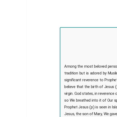
Among the most beloved personali
tradition but is adored by Mu
significant reverence to Prophe
believe that the birth of Jesus
virgin. God states, in reverenc
so We breathed into it of Our s
Prophet Jesus (p) is seen in Isl
Jesus, the son of Mary, We gave 