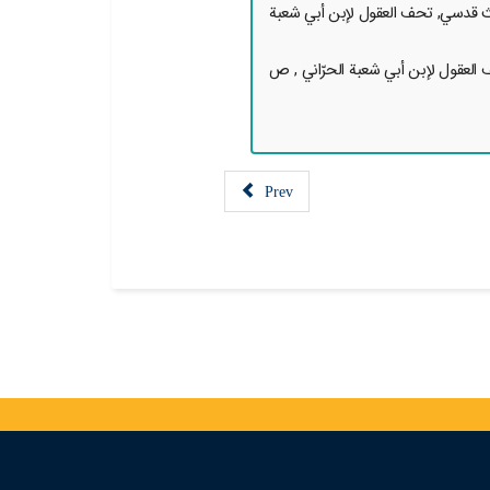
7. { [روي عن الإمام الحسن العسكري
8. { [روي عن الإمام الحسن العسكر
Prev