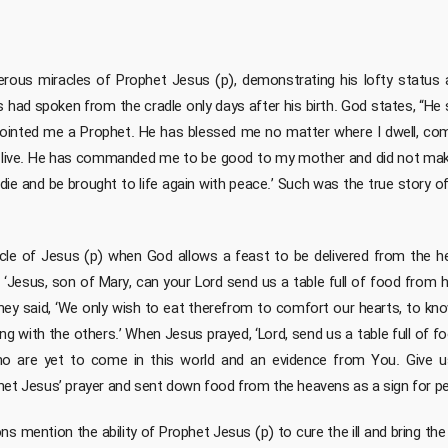
us miracles of Prophet Jesus (p), demonstrating his lofty status and
 had spoken from the cradle only days after his birth. God states, “He 
ointed me a Prophet. He has blessed me no matter where I dwell, c
s I live. He has commanded me to be good to my mother and did not make
 die and be brought to life again with peace.’ Such was the true story 
le of Jesus (p) when God allows a feast to be delivered from the he
d, ‘Jesus, son of Mary, can your Lord send us a table full of food from h
 They said, ‘We only wish to eat therefrom to comfort our hearts, to k
ong with the others.’ When Jesus prayed, ‘Lord, send us a table full of f
ho are yet to come in this world and an evidence from You. Give u
het Jesus’ prayer and sent down food from the heavens as a sign for peo
ns mention the ability of Prophet Jesus (p) to cure the ill and bring the 