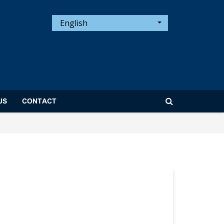
English
US
CONTACT