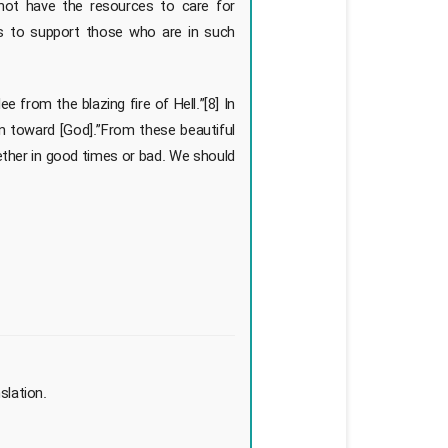
not have the resources to care for
ns to support those who are in such
from the blazing fire of Hell.”[8] In
un toward [God].”From these beautiful
ether in good times or bad. We should
slation.