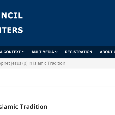
'A CONTEXT
MULTIMEDIA
REGISTRATION
ABOUT 
phet Jesus (p) in Islamic Tradition
Islamic Tradition