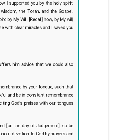
w I supported you by the holy spirit,
wisdom, the Torah, and the Gospel.
ird by My Will. [Recall] how, by My will,
se with clear miracles and I saved you
offers him advice that we could also
remembrance by your tongue, such that
ankful and be in constant remembrance
reciting God’s praises with our tongues
ned [on the day of Judgement], so be
 about devotion to God by prayers and