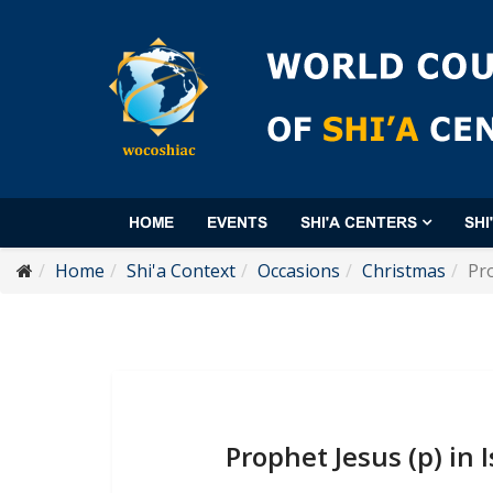
HOME
EVENTS
SHI'A CENTERS
SHI
Home
Shi'a Context
Occasions
Christmas
Pro
Prophet Jesus (p) in 