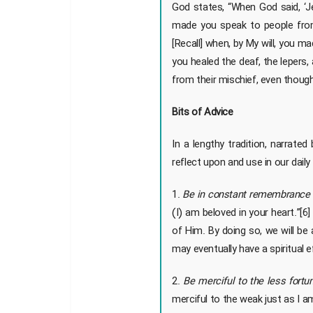
God states, “When God said, ‘Je
made you speak to people from
[Recall] when, by My will, you mad
you healed the deaf, the lepers,
from their mischief, even though
Bits of Advice
In a lengthy tradition, narrat
reflect upon and use in our daily 
1.
Be in constant remembrance 
(I) am beloved in your heart.”[
of Him. By doing so, we will be 
may eventually have a spiritual
2.
Be merciful to the less fortu
merciful to the weak just as I 