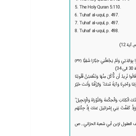
5. The Holy Quran 5:110.
6. Tuhaf al-uqul, p. 497.
7. Tuhaf al-uqul, p. 497.
8. Tuhaf al-uqul, p. 498.
3. {قَالَ إِنِّي عَبْدُ اللَّـهِ آتَانِيَ الْكِتَابَ وَجَعَلَنِي نَبِيًّا ﴿٣٠﴾ وَجَعَلَنِي مُبَارَكًا أَيْنَ مَا كُنتُ وَأَوْصَانِي بِالصَّلَاةِ وَالزَّكَاةِ مَا دُمْتُ حَيًّا ﴿٣١﴾ وَبَرًّا بِوَالِدَتِي وَلَمْ يَجْعَلْنِي جَبَّارًا شَقِيًّا ﴿٣٢﴾
4. {إِذْ قَالَ الْحَوَارِيُّونَ يَا عِيسَى ابْنَ مَرْيَمَ هَلْ يَسْتَطِيعُ رَبُّكَ أَن يُنَزِّلَ عَلَيْنَا مَائِدَةً مِّنَ السَّمَاءِ ۖ قَالَ اتَّقُوا اللَّـهَ إِن كُنتُم مُّؤْمِنِينَ ﴿١١٢﴾ قَالُوا نُرِيدُ أَن نَّأْكُلَ مِنْهَا وَتَطْمَئِنَّ ق
وَنَعْلَمَ أَن قَدْ صَدَقْتَنَا وَنَكُونَ عَلَيْهَا مِنَ الشَّاهِدِينَ ﴿١١٣﴾ قَالَ عِي
5. { إِذْ قَالَ اللَّـهُ يَا عِيسَى ابْنَ مَرْيَمَ اذْكُرْ
وَإِذْ تَخْلُقُ مِنَ الطِّينِ كَهَيْئَةِ الطَّيْرِ بِإِذْ
6. { [روي عن الإمام الحسن العسكر