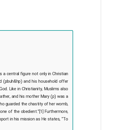
a central figure not only in Christian
d (pbuh&hp) and his household offer
d. Like in Christianity, Muslims also
father, and his mother Mary (p) was a
 who guarded the chastity of her womb,
one of the obedient.”[1] Furthermore,
upport in his mission as He states, “To