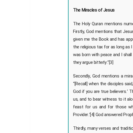
The Miracles of Jesus
The Holy Quran mentions numero
Firstly, God mentions that Jesus
given me the Book and has app
the religious tax for as long a
was born with peace and I shall
they argue bitterly.”[3]
Secondly, God mentions a mirac
“[Recall] when the disciples sai
God if you are true believers.’
us, and to bear witness to it al
feast for us and for those w
Provider.’[4] God answered Prop
Thirdly, many verses and traditio