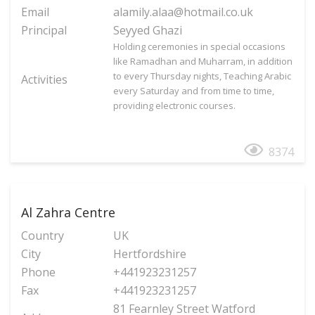
Email
alamily.alaa@hotmail.co.uk
Principal
Seyyed Ghazi
Holding ceremonies in special occasions
like Ramadhan and Muharram, in addition
to every Thursday nights, Teaching Arabic
Activities
every Saturday and from time to time,
providing electronic courses.
8374
Al Zahra Centre
Country
UK
City
Hertfordshire
Phone
+441923231257
Fax
+441923231257
81 Fearnley Street Watford