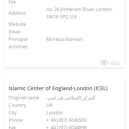
Fax
no. 26 Estherem Road, London
Address
SW16 5PQ U.K
Website
Email
Principal
Morteza Barvani
Activities
4653
Islamic Center of England-London (ICEL)
Original name
المرکز الإسلامی فی لندن
Country
UK
City
London
Phone
+ 44 (207) 6045500
Fax
+ 44 (207) 6044898