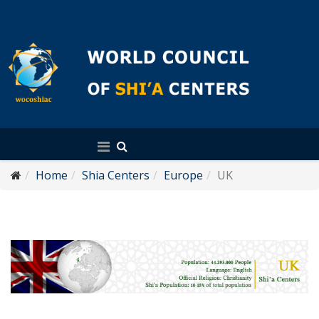
English
Home
Shia Centers
Europe
UK