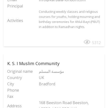
Principal
Conducting weekly classes and religious
courses for youths, holding mourning and
Activities
birthday ceremonies for Ahlul-Bayt (PBUT)
in addition to Ramadhan nights.
5312
K. S. I Muslim Community
Original name
مؤسسة المسلم
Country
UK
City
Bradford
Phone
Fax
168 Beeston Road Beeston,
Address