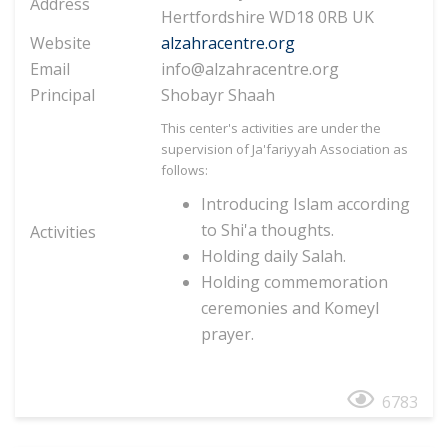
Address
Hertfordshire WD18 0RB UK
Website
alzahracentre.org
Email
info@alzahracentre.org
Principal
Shobayr Shaah
This center's activities are under the
supervision of Ja'fariyyah Association as
follows:
Introducing Islam according
to Shi'a thoughts.
Activities
Holding daily Salah.
Holding commemoration
ceremonies and Komeyl
prayer.
6783