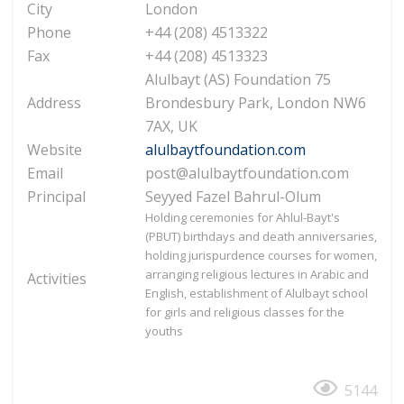
City
London
Phone
+44 (208) 4513322
Fax
+44 (208) 4513323
Alulbayt (AS) Foundation 75
Address
Brondesbury Park, London NW6
7AX, UK
Website
alulbaytfoundation.com
Email
post@alulbaytfoundation.com
Principal
Seyyed Fazel Bahrul-Olum
Holding ceremonies for Ahlul-Bayt's
(PBUT) birthdays and death anniversaries,
holding jurispurdence courses for women,
arranging religious lectures in Arabic and
Activities
English, establishment of Alulbayt school
for girls and religious classes for the
youths
5144