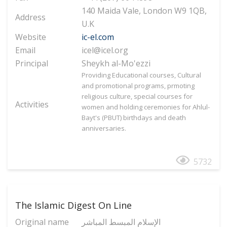
140 Maida Vale, London W9 1QB,
Address
U.K
Website
ic-el.com
Email
icel@icel.org
Principal
Sheykh al-Mo'ezzi
Providing Educational courses, Cultural
and promotional programs, prmoting
religious culture, special courses for
Activities
women and holding ceremonies for Ahlul-
Bayt's (PBUT) birthdays and death
anniversaries.
5732
The Islamic Digest On Line
Original name
الإسلام المبسط المباشر