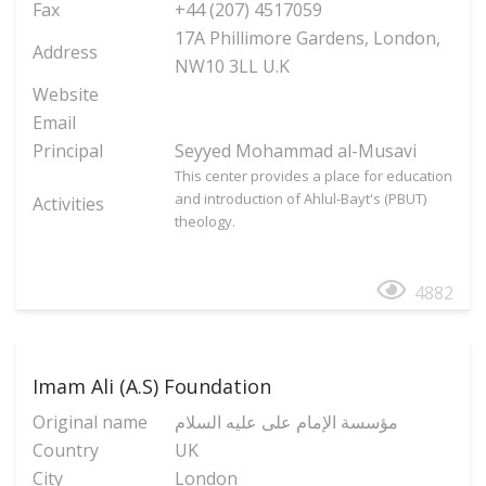
Fax
+44 (207) 4517059
17A Phillimore Gardens, London,
Address
NW10 3LL U.K
Website
Email
Principal
Seyyed Mohammad al-Musavi
This center provides a place for education
and introduction of Ahlul-Bayt's (PBUT)
Activities
theology.
4882
Imam Ali (A.S) Foundation
Original name
مؤسسة الإمام علی علیه السلام
Country
UK
City
London