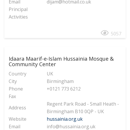
Email
dijam@hotmail.co.uk
Principal
Activities
5057
Idaara Maarif-e-Islam Hussainia Mosque &
Community Center
Country
UK
City
Birmingham
Phone
+0121 773 6212
Fax
Regent Park Road - Small Heath -
Address
Birmingham B10 0QP - UK
Website
hussainia.org.uk
Email
info@hussainia.org.uk