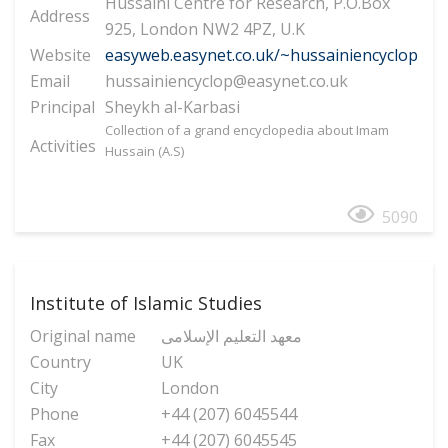
Hussaini Centre for Research, P.O.Box
Address
925, London NW2 4PZ, U.K
Website
easyweb.easynet.co.uk/~hussainiencyclop
Email
hussainiencyclop@easynet.co.uk
Principal
Sheykh al-Karbasi
Collection of a grand encyclopedia about Imam
Activities
Hussain (A.S)
5090
Institute of Islamic Studies
Original name
معهد التعلیم الإسلامی
Country
UK
City
London
Phone
+44 (207) 6045544
Fax
+44 (207) 6045545