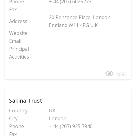
Phone
+ 44 (207) 6025273
Fax
20 Penzance Place, London
Address
England W11 4PG U.K
Website
Email
Principal
Activities
4681
Sakina Trust
Country
UK
City
London
Phone
+ 44 (207) 925 7940
Fax