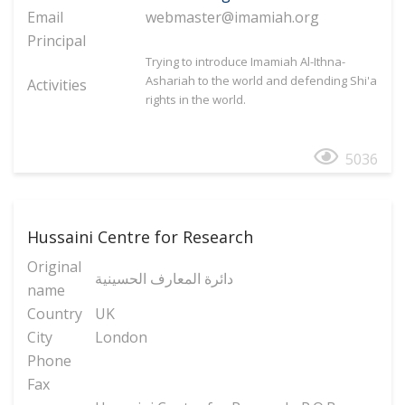
Email
webmaster@imamiah.org
Principal
Trying to introduce Imamiah Al-Ithna-
Ashariah to the world and defending Shi'a
Activities
rights in the world.
5036
Hussaini Centre for Research
Original
دائرة المعارف الحسینیة
name
Country
UK
City
London
Phone
Fax