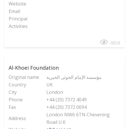
Website
Email
Principal
Activities
4868
Al-Khoei Foundation
Original name
مؤسسة الإمام الخوئی الخیریة
Country
UK
City
London
Phone
+44 (20) 7372 4049
Fax
+44 (20) 7372 0694
London NW6 6TN Chevening
Address
Road U.K