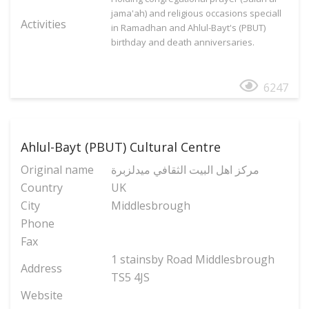
jama'ah) and religious occasions speciall
Activities
in Ramadhan and Ahlul-Bayt's (PBUT)
birthday and death anniversaries.
6247
Ahlul-Bayt (PBUT) Cultural Centre
Original name
مركز اهل البيت الثقافي ميدلزبرة
Country
UK
City
Middlesbrough
Phone
Fax
1 stainsby Road Middlesbrough
Address
TS5 4JS
Website