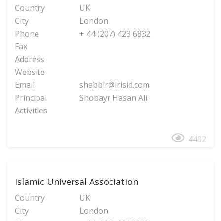
Country
UK
City
London
Phone
+ 44 (207) 423 6832
Fax
Address
Website
Email
shabbir@irisid.com
Principal
Shobayr Hasan Ali
Activities
4402
Islamic Universal Association
Country
UK
City
London