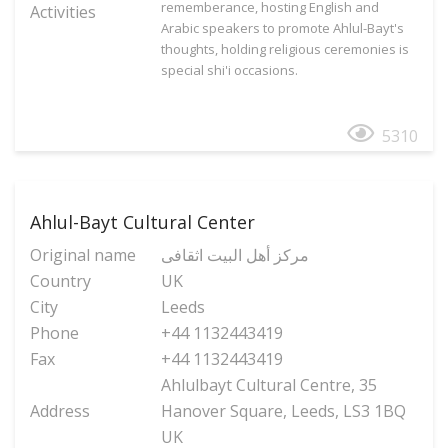
rememberance, hosting English and
Activities
Arabic speakers to promote Ahlul-Bayt's
thoughts, holding religious ceremonies is
special shi'i occasions.
5310
Ahlul-Bayt Cultural Center
Original name
مرکز أهل البیت اثقافی
Country
UK
City
Leeds
Phone
+44 1132443419
Fax
+44 1132443419
Ahlulbayt Cultural Centre, 35
Address
Hanover Square, Leeds, LS3 1BQ
UK