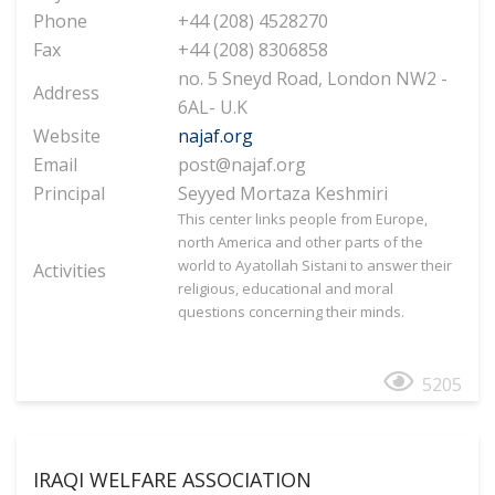
Phone
+44 (208) 4528270
Fax
+44 (208) 8306858
no. 5 Sneyd Road, London NW2 -
Address
6AL- U.K
Website
najaf.org
Email
post@najaf.org
Principal
Seyyed Mortaza Keshmiri
This center links people from Europe,
north America and other parts of the
world to Ayatollah Sistani to answer their
Activities
religious, educational and moral
questions concerning their minds.
5205
IRAQI WELFARE ASSOCIATION