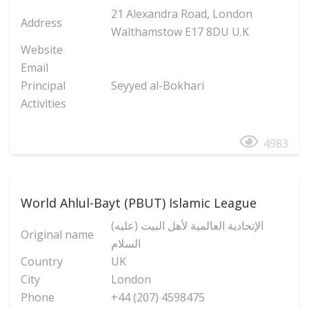
21 Alexandra Road, London
Address
Walthamstow E17 8DU U.K
Website
Email
Principal
Seyyed al-Bokhari
Activities
4983
World Ahlul-Bayt (PBUT) Islamic League
(الإتحادیة العالمیة لأهل البیت (علیه
Original name
السلام
Country
UK
City
London
Phone
+44 (207) 4598475