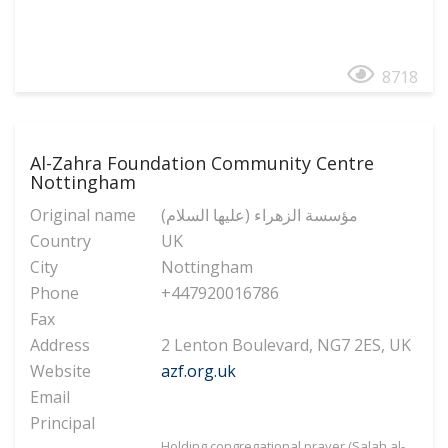
8718
Al-Zahra Foundation Community Centre
Nottingham
Original name
(مؤسسة الزهراء (عليها السلام
Country
UK
City
Nottingham
Phone
+447920016786
Fax
Address
2 Lenton Boulevard, NG7 2ES, UK
Website
azf.org.uk
Email
Principal
Holding congregational prayer (Salah al-