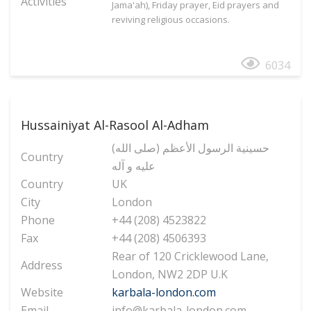
Activities
Jama'ah), Friday prayer, Eid prayers and
reviving religious occasions.
6034
Hussainiyat Al-Rasool Al-Adham
(حسینیة الرسول الأعظم (صلی الله
Country
علیه و آله
Country
UK
City
London
Phone
+44 (208) 4523822
Fax
+44 (208) 4506393
Rear of 120 Cricklewood Lane,
Address
London, NW2 2DP U.K
Website
karbala-london.com
Email
info@karbala-london.com