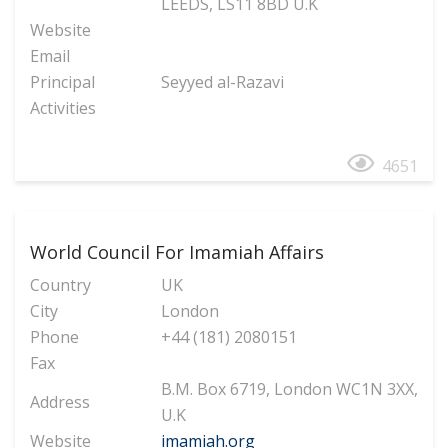
LEEDS, LS11 8BD U.K
Website
Email
Principal
Seyyed al-Razavi
Activities
4651
World Council For Imamiah Affairs
Country
UK
City
London
Phone
+44 (181) 2080151
Fax
B.M. Box 6719, London WC1N 3XX,
Address
U.K
Website
imamiah.org