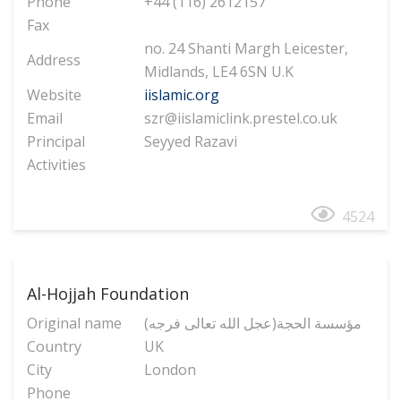
Phone
+44 (116) 2612157
Fax
no. 24 Shanti Margh Leicester,
Address
Midlands, LE4 6SN U.K
Website
iislamic.org
Email
szr@iislamiclink.prestel.co.uk
Principal
Seyyed Razavi
Activities
4524
Al-Hojjah Foundation
Original name
(مؤسسة الحجة(عجل الله تعالی فرجه
Country
UK
City
London
Phone