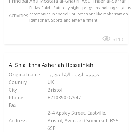
Principal
Abu Mostafa al-Ghatifi, Abu Thaer al-Sarraf
Friday Salah, Saturday nights programs, holding religious
ceremonies in special Shi'i occasions like moharram an
Activities
Ramadhan, Sports and entertainment,
5110
Al Shia Ithna Asheriah Hosseinieh
Original name
حسینیة الشیعة الإثنا عشریة
Country
UK
City
Bristol
Phone
+710390 07947
Fax
2-4 Apsley Street, Eastville,
Address
Bristol, Avon and Somerset, BS5
6SP