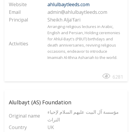
Website
ahlulbaytleeds.com
Email
admin@ahlulbaytleeds.com
Principal
Sheikh Alja'fari
Arranging religious lectures in Arabic,
English and Persian, Holding ceremonies
for Ahlul-Bayt's (PBUT) birthdays and
Activities
death anniversaries, reviving religious
occasions, endeavor to introduce
Imamiah Al-Ithna Ashariah to the world.
6281
Alulbayt (AS) Foundation
مؤسسة آل البیت علیهم السلام لإحیاء
Original name
التراث
Country
UK