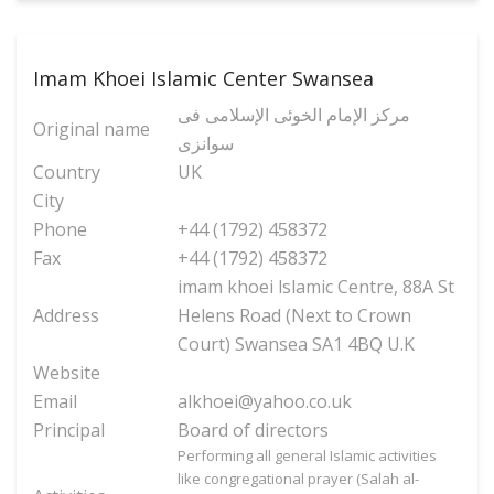
Imam Khoei Islamic Center Swansea
مرکز الإمام الخوئی الإسلامی فی
Original name
سوانزی
Country
UK
City
Phone
+44 (1792) 458372
Fax
+44 (1792) 458372
imam khoei lslamic Centre, 88A St
Address
Helens Road (Next to Crown
Court) Swansea SA1 4BQ U.K
Website
Email
alkhoei@yahoo.co.uk
Principal
Board of directors
Performing all general Islamic activities
like congregational prayer (Salah al-