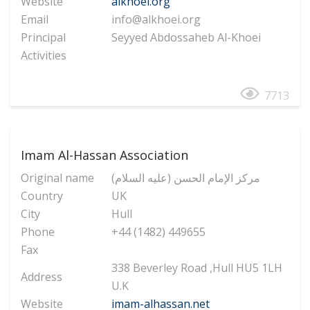
Website
alkhoei.org
Email
info@alkhoei.org
Principal
Seyyed Abdossaheb Al-Khoei
Activities
7713
Imam Al-Hassan Association
Original name
(مرکز الإمام الحسن (علیه السلام
Country
UK
City
Hull
Phone
+44 (1482) 449655
Fax
338 Beverley Road ,Hull HU5 1LH
Address
U.K
Website
imam-alhassan.net