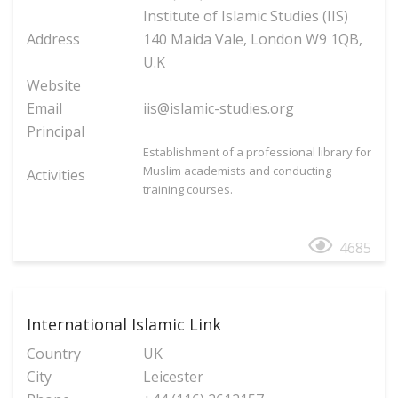
Institute of Islamic Studies (IIS)
Address
140 Maida Vale, London W9 1QB,
U.K
Website
Email
iis@islamic-studies.org
Principal
Establishment of a professional library for
Muslim academists and conducting
Activities
training courses.
4685
International Islamic Link
Country
UK
City
Leicester