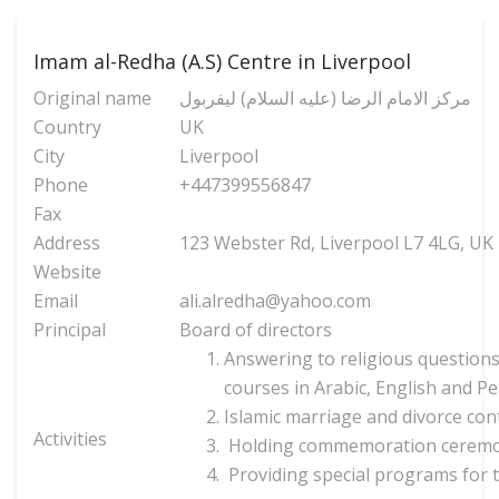
Imam al-Redha (A.S) Centre in Liverpool
Original name
مركز الامام الرضا (عليه السلام) ليفربول
Country
UK
City
Liverpool
Phone
+447399556847
Fax
Address
123 Webster Rd, Liverpool L7 4LG, UK
Website
Email
ali.alredha@yahoo.com
Principal
Board of directors
Answering to religious questions
courses in Arabic, English and Pe
Islamic marriage and divorce cont
Activities
Holding commemoration ceremonie
Providing special programs for 