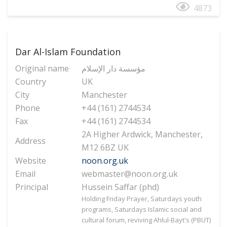
4873
Dar Al-Islam Foundation
Original name
مؤسسة دار الإسلام
Country
UK
City
Manchester
Phone
+44 (161) 2744534
Fax
+44 (161) 2744534
2A Higher Ardwick, Manchester,
Address
M12 6BZ UK
Website
noon.org.uk
Email
webmaster@noon.org.uk
Principal
Hussein Saffar (phd)
Holding Friday Prayer, Saturdays youth
programs, Saturdays Islamic social and
cultural forum, reviving Ahlul-Bayt's (PBUT)