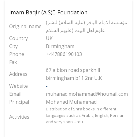
Imam Baqir (A.S) ّFoundation
(مؤسسة الامام الباقر (عليه السلام) لنشر
Original name
علوم اهل البيت (عليهم السلام
Country
UK
City
Birmingham
Phone
+447886190103
Fax
67 albion road sparkhill
Address
birmingham b11 2nr U.K
Website
-
Email
muhanad.mohammad@hotmail.com
Principal
Mohanad Muhammad
Distribution of Shi'a books in different
languages such as Arabic, English, Persian
Activities
and very soon Urdu.