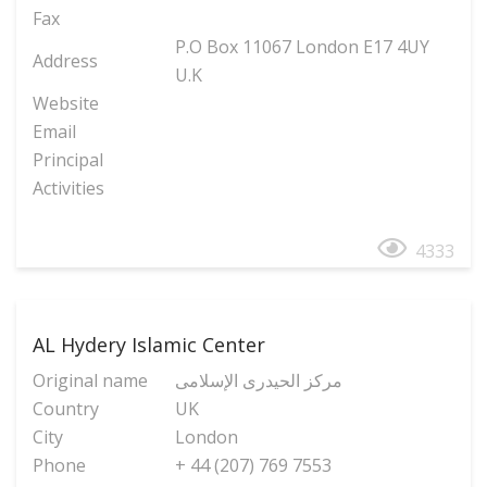
Fax
P.O Box 11067 London E17 4UY
Address
U.K
Website
Email
Principal
Activities
4333
AL Hydery Islamic Center
Original name
مرکز الحیدری الإسلامی
Country
UK
City
London
Phone
+ 44 (207) 769 7553