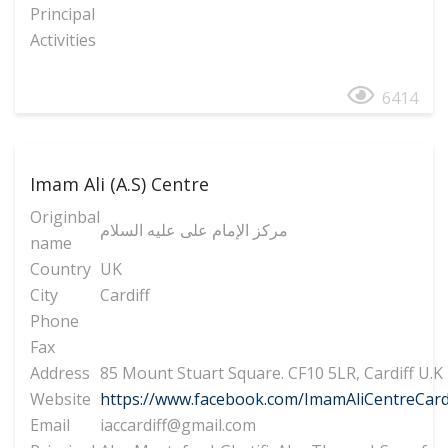
Principal
Activities
6414
Imam Ali (A.S) Centre
Originbal
مرکز الإمام علی علیه السلام
name
Country
UK
City
Cardiff
Phone
Fax
Address
85 Mount Stuart Square. CF10 5LR, Cardiff U.K
Website
https://www.facebook.com/ImamAliCentreCard
Email
iaccardiff@gmail.com