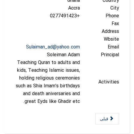
Ghana
Country
Accra
City
+0277491423
Phone
Fax
Address
Wbsite
Sulaiman_ad@yahoo.com
Email
Soleiman Adam
Principal
Teaching Quran to adults and
kids, Teaching Islamic issues,
holding religious ceremonies
Activities
such as Shia Imam's birthdays
and death aniversaries and
great Eyds like Ghadir etc.
قبلی