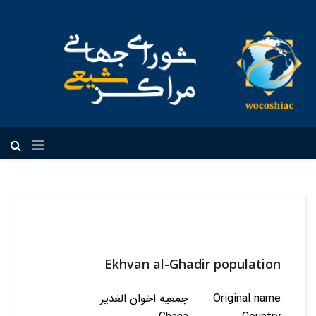
فارسی
Ekhvan al-Ghadir population
جمعیه اخوان الغدیر
Original name