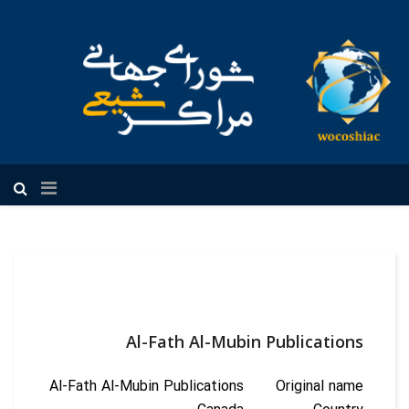
فارسی
Al-Fath Al-Mubin Publications
Al-Fath Al-Mubin Publications
Original name