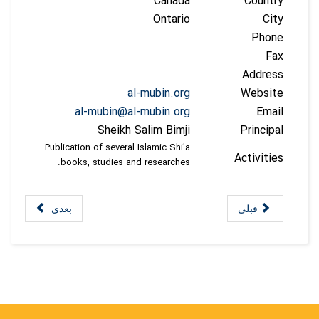
Canada
Country
Ontario
City
Phone
Fax
Address
al-mubin.org
Website
al-mubin@al-mubin.org
Email
Sheikh Salim Bimji
Principal
Publication of several Islamic Shi'a
Activities
books, studies and researches.
بعدی
قبلی