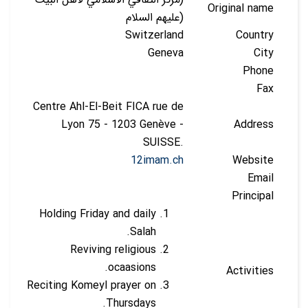
Original name
(عليهم السلام
Switzerland
Country
Geneva
City
Phone
Fax
Centre Ahl-El-Beit FICA rue de
Lyon 75 - 1203 Genève -
Address
SUISSE.
12imam.ch
Website
Email
Principal
Holding Friday and daily
Salah.
Reviving religious
ocaasions.
Activities
Reciting Komeyl prayer on
Thursdays.