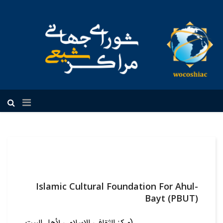
فارسی
Islamic Cultural Foundation For Ahul-
Bayt (PBUT)
(مرکز الثقافي الاسلامي لأهل البيت