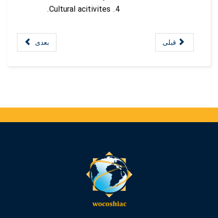
Cultural acitivites.
بعدی
قبلی