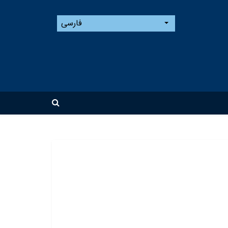
فارسی