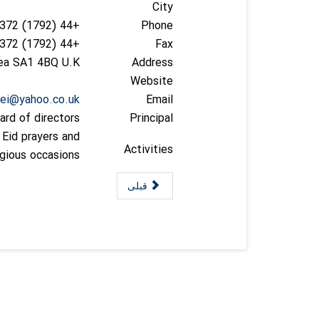
City
+44 (1792) 458372
Phone
+44 (1792) 458372
Fax
sea SA1 4BQ U.K
Address
Website
oei@yahoo.co.uk
Email
ard of directors
Principal
, Eid prayers and
Activities
igious occasions.
قبلی