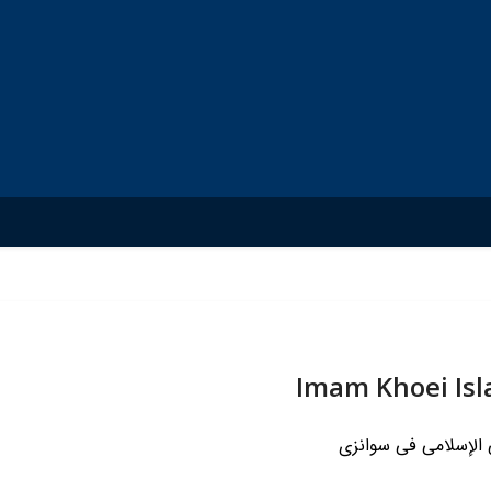
Imam Khoei Is
مرکز الإمام الخوئی ا