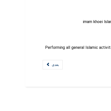
imam khoei lsl
Performing all general Islamic activit
بعدی