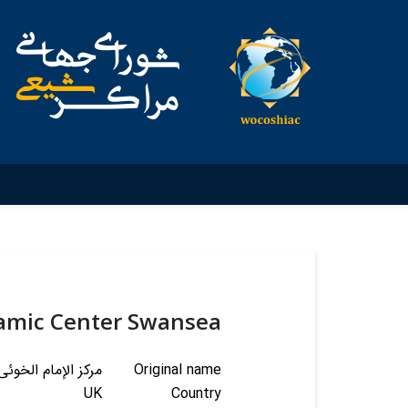
lamic Center Swansea
لإسلامی فی سوانزی
Original name
UK
Country