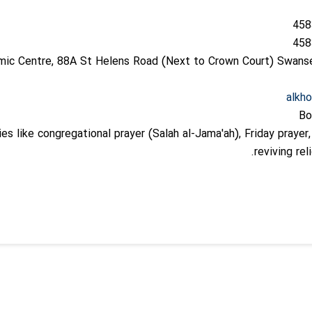
amic Centre, 88A St Helens Road (Next to Crown Court) Swan
alkh
Bo
ies like congregational prayer (Salah al-Jama'ah), Friday prayer
reviving rel